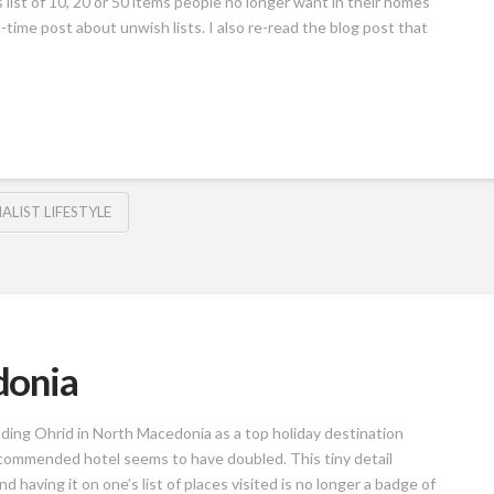
 list of 10, 20 or 50 items people no longer want in their homes
-time post about unwish lists. I also re-read the blog post that
ALIST LIFESTYLE
donia
ing Ohrid in North Macedonia as a top holiday destination
ecommended hotel seems to have doubled. This tiny detail
d having it on one’s list of places visited is no longer a badge of