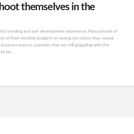
hoot themselves in the
munity, bonding and self-development experience. Many people of
ion of their monthly budgets on eating out rather than saving
 business even in countries that are still grappling with the
te for …