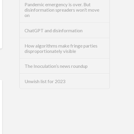
Pandemic emergency is over. But
disinformation spreaders won’t move
on
ChatGPT and disinformation
How algorithms make fringe parties
disproportionately visible
The Inoculation’s news roundup
Unwish list for 2023