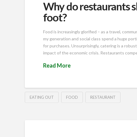
Why do restaurants s
foot?
Food is increasingly glorified – as a travel, com
my generation and social class spend a huge port
for purchases. Unsurprisingly, catering is a robust
impact of the economic crisis. Restaurants compe
Read More
EATING OUT
FOOD
RESTAURANT