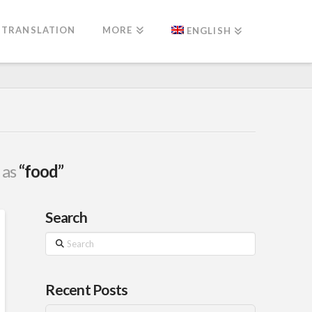
TRANSLATION
MORE
ENGLISH
 as
“food”
Search
Search
Recent Posts