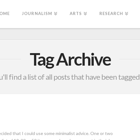
OME
JOURNALISM
ARTS
RESEARCH
Tag Archive
'll find a list of all posts that have been tagged
ided that I could use some minimalist advice. One or two