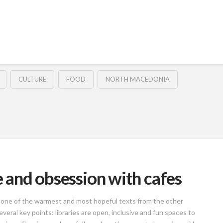
CULTURE
FOOD
NORTH MACEDONIA
ce and obsession with cafes
as one of the warmest and most hopeful texts from the other
everal key points: libraries are open, inclusive and fun spaces to