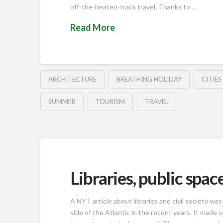
off-the-beaten-track travel. Thanks to …
Read More
ARCHITECTURE
BREATHING HOLIDAY
CITIES
SUMMER
TOURISM
TRAVEL
Libraries, public spa
A NYT article about libraries and civil society w
side of the Atlantic in the recent years. It made s