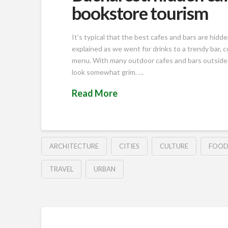
bookstore tourism
It’s typical that the best cafes and bars are hid
explained as we went for drinks to a trendy bar, 
menu. With many outdoor cafes and bars outside o
look somewhat grim. …
Read More
ARCHITECTURE
CITIES
CULTURE
FOO
TRAVEL
URBAN