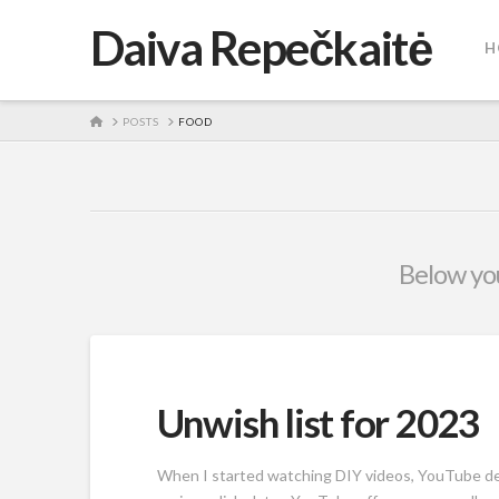
Daiva Repečkaitė
H
HOME
POSTS
FOOD
Below you
Unwish list for 2023
When I started watching DIY videos, YouTube dec