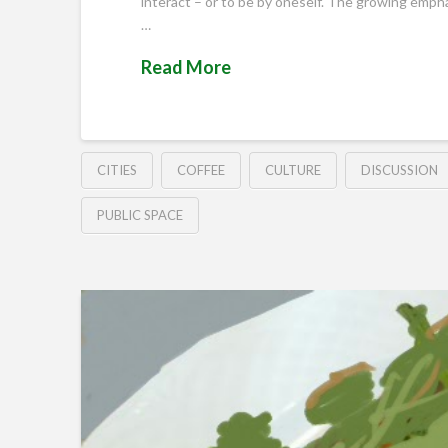
interact – or to be by oneself. The growing empha
…
Read More
CITIES
COFFEE
CULTURE
DISCUSSION
PUBLIC SPACE