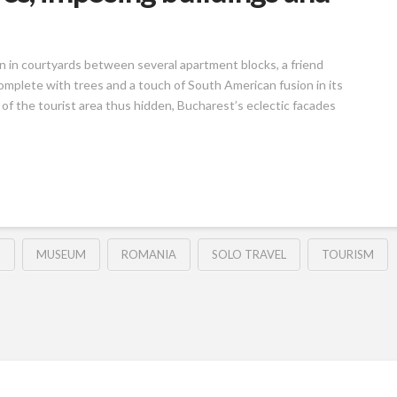
den in courtyards between several apartment blocks, a friend
complete with trees and a touch of South American fusion in its
f the tourist area thus hidden, Bucharest’s eclectic facades
D
MUSEUM
ROMANIA
SOLO TRAVEL
TOURISM