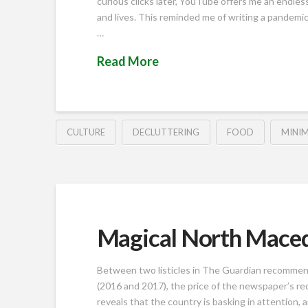
curious clicks later, YouTube offers me an endless
and lives. This reminded me of writing a pandemic
…
Read More
CULTURE
DECLUTTERING
FOOD
MINIM
Magical North Mace
Between two listicles in The Guardian recommend
(2016 and 2017), the price of the newspaper’s r
reveals that the country is basking in attention, an