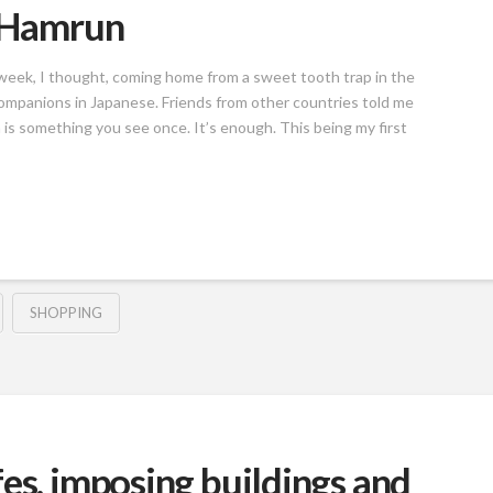
n Hamrun
 a week, I thought, coming home from a sweet tooth trap in the
companions in Japanese. Friends from other countries told me
is something you see once. It’s enough. This being my first
SHOPPING
es, imposing buildings and