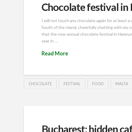
Chocolate festival i
I will not touch any chocolate again for at least
South of the island, cheerfully chatting with my 
that the now-annual chocolate festival in Hamrun 
year in …
Read More
CHOCOLATE
FESTIVAL
FOOD
MALTA
Bucharest: hidden caf