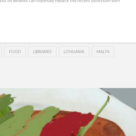
sis on libraries can hopefully replace the recent obsession with
FOOD
LIBRARIES
LITHUANIA
MALTA