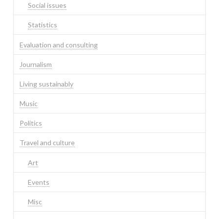
Social issues
Statistics
Evaluation and consulting
Journalism
Living sustainably
Music
Politics
Travel and culture
Art
Events
Misc