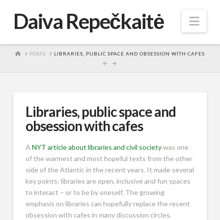
Daiva Repečkaitė
Nav
HOME
POSTS
LIBRARIES, PUBLIC SPACE AND OBSESSION WITH CAFES
Libraries, public space and
obsession with cafes
A
NYT article about libraries and civil society
was one
of the warmest and most hopeful texts from the other
side of the Atlantic in the recent years. It made several
key points: libraries are open, inclusive and fun spaces
to interact – or to be by oneself. The growing
emphasis on libraries can hopefully replace the recent
obsession with cafes in many discussion circles.