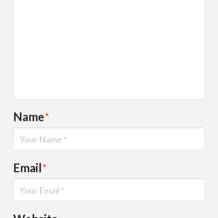
Name
*
Email
*