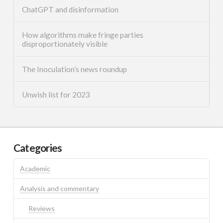
ChatGPT and disinformation
How algorithms make fringe parties
disproportionately visible
The Inoculation’s news roundup
Unwish list for 2023
Categories
Academic
Analysis and commentary
Reviews