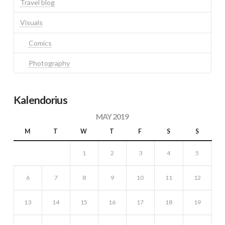
Travel blog
Visuals
Comics
Photography
Kalendorius
MAY 2019
M
T
W
T
F
S
S
1
2
3
4
5
6
7
8
9
10
11
12
13
14
15
16
17
18
19