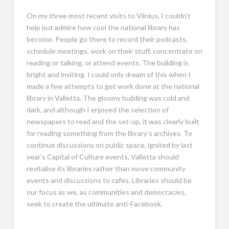
On my three most recent visits to Vilnius, I couldn’t
help but admire how cool the national library has
become. People go there to record their podcasts,
schedule meetings, work on their stuff, concentrate on
reading or talking, or attend events. The building is
bright and inviting. I could only dream of this when I
made a few attempts to get work done at the national
library in Valletta. The gloomy building was cold and
dark, and although I enjoyed the selection of
newspapers to read and the set-up, it was clearly built
for reading something from the library’s archives. To
continue discussions on public space, ignited by last
year’s Capital of Culture events, Valletta should
revitalise its libraries rather than move community
events and discussions to cafes. Libraries should be
our focus as we, as communities and democracies,
seek to create the ultimate anti-Facebook.