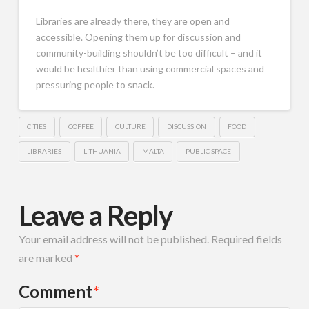
Libraries are already there, they are open and
accessible. Opening them up for discussion and
community-building shouldn’t be too difficult – and it
would be healthier than using commercial spaces and
pressuring people to snack.
CITIES
COFFEE
CULTURE
DISCUSSION
FOOD
LIBRARIES
LITHUANIA
MALTA
PUBLIC SPACE
Leave a Reply
Your email address will not be published.
Required fields
are marked
*
Comment
*