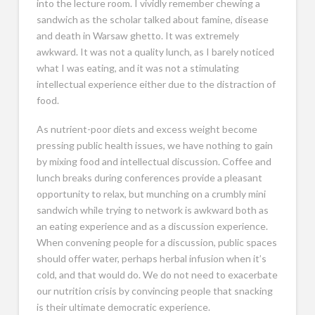
into the lecture room. I vividly remember chewing a
sandwich as the scholar talked about famine, disease
and death in Warsaw ghetto. It was extremely
awkward. It was not a quality lunch, as I barely noticed
what I was eating, and it was not a stimulating
intellectual experience either due to the distraction of
food.
As nutrient-poor diets and excess weight become
pressing public health issues, we have nothing to gain
by mixing food and intellectual discussion. Coffee and
lunch breaks during conferences provide a pleasant
opportunity to relax, but munching on a crumbly mini
sandwich while trying to network is awkward both as
an eating experience and as a discussion experience.
When convening people for a discussion, public spaces
should offer water, perhaps herbal infusion when it’s
cold, and that would do. We do not need to exacerbate
our nutrition crisis by convincing people that snacking
is their ultimate democratic experience.