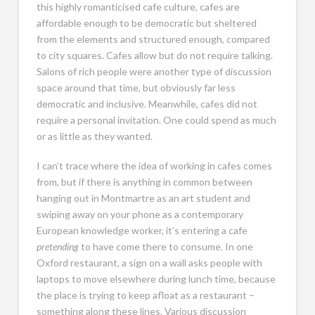
this highly romanticised cafe culture, cafes are
affordable enough to be democratic but sheltered
from the elements and structured enough, compared
to city squares. Cafes allow but do not require talking.
Salons of rich people were another type of discussion
space around that time, but obviously far less
democratic and inclusive. Meanwhile, cafes did not
require a personal invitation. One could spend as much
or as little as they wanted.
I can’t trace where the idea of working in cafes comes
from, but if there is anything in common between
hanging out in Montmartre as an art student and
swiping away on your phone as a contemporary
European knowledge worker, it’s entering a cafe
pretending
to have come there to consume. In one
Oxford restaurant, a sign on a wall asks people with
laptops to move elsewhere during lunch time, because
the place is trying to keep afloat as a restaurant –
something along these lines. Various discussion