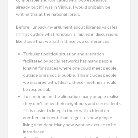
already, but if I was in Vilnius, I would probably be
writing this at the national library.
Before I unpack my argument about libraries vs cafes,
I’ll first outline what function is implied in discussions
like those that we had in these two conferences:
Turbulent political situation and alienation
facilitated by social networks has many people
longing for spaces where one could meet people
outside one’s social bubble. This includes people
we disagree with. Ideally, these meetings should
be respectful.
To continue on the alienation, many people realise
they don’t know their neighbours and co-residents
– it is easier to keep in touch with a friend on
another continent than to get to know people
living next door. Many now want an excuse to be
introduced.