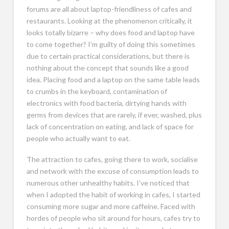
forums are all about laptop-friendliness of cafes and
restaurants. Looking at the phenomenon critically, it
looks totally bizarre – why does food and laptop have
to come together? I’m guilty of doing this sometimes
due to certain practical considerations, but there is
nothing about the concept that sounds like a good
idea. Placing food and a laptop on the same table leads
to crumbs in the keyboard, contamination of
electronics with food bacteria, dirtying hands with
germs from devices that are rarely, if ever, washed, plus
lack of concentration on eating, and lack of space for
people who actually want to eat.
The attraction to cafes, going there to work, socialise
and network with the excuse of consumption leads to
numerous other unhealthy habits. I’ve noticed that
when I adopted the habit of working in cafes, I started
consuming more sugar and more caffeine. Faced with
hordes of people who sit around for hours, cafes try to