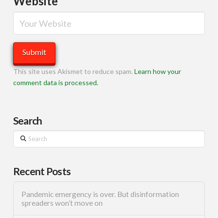
Website
This site uses Akismet to reduce spam.
Learn how your
comment data is processed.
Search
Search
Recent Posts
Pandemic emergency is over. But disinformation
spreaders won’t move on