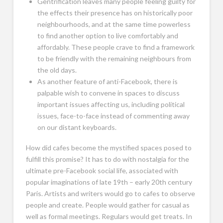
Gentrification leaves many people feeling guilty for
the effects their presence has on historically poor
neighbourhoods, and at the same time powerless
to find another option to live comfortably and
affordably. These people crave to find a framework
to be friendly with the remaining neighbours from
the old days.
As another feature of anti-Facebook, there is
palpable wish to convene in spaces to discuss
important issues affecting us, including political
issues, face-to-face instead of commenting away
on our distant keyboards.
How did cafes become the mystified spaces posed to
fulfill this promise? It has to do with nostalgia for the
ultimate pre-Facebook social life, associated with
popular imaginations of late 19th – early 20th century
Paris. Artists and writers would go to cafes to observe
people and create. People would gather for casual as
well as formal meetings. Regulars would get treats. In