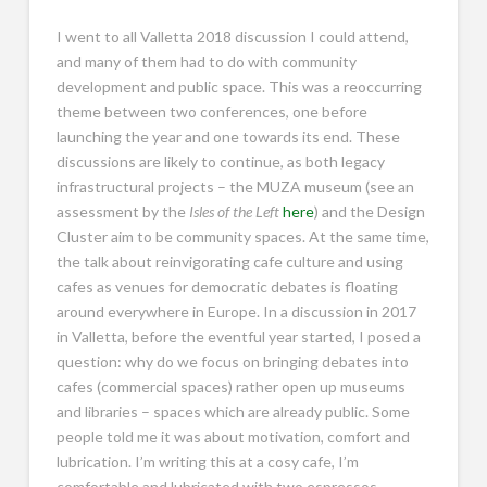
I went to all Valletta 2018 discussion I could attend,
and many of them had to do with community
development and public space. This was a reoccurring
theme between two conferences, one before
launching the year and one towards its end. These
discussions are likely to continue, as both legacy
infrastructural projects – the MUZA museum (see an
assessment by the
Isles of the Left
here
) and the Design
Cluster aim to be community spaces. At the same time,
the talk about reinvigorating cafe culture and using
cafes as venues for democratic debates is floating
around everywhere in Europe. In a discussion in 2017
in Valletta, before the eventful year started, I posed a
question: why do we focus on bringing debates into
cafes (commercial spaces) rather open up museums
and libraries – spaces which are already public. Some
people told me it was about motivation, comfort and
lubrication. I’m writing this at a cosy cafe, I’m
comfortable and lubricated with two espressos