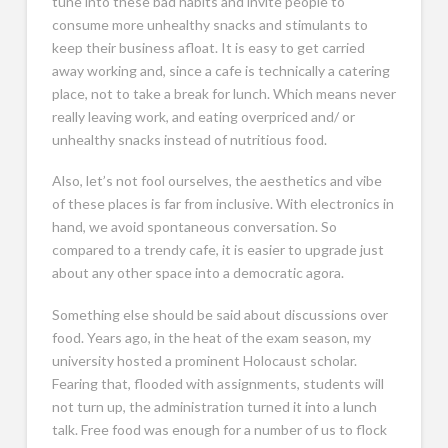
tune into these bad habits and invite people to
consume more unhealthy snacks and stimulants to
keep their business afloat. It is easy to get carried
away working and, since a cafe is technically a catering
place, not to take a break for lunch. Which means never
really leaving work, and eating overpriced and/ or
unhealthy snacks instead of nutritious food.
Also, let’s not fool ourselves, the aesthetics and vibe
of these places is far from inclusive. With electronics in
hand, we avoid spontaneous conversation. So
compared to a trendy cafe, it is easier to upgrade just
about any other space into a democratic agora.
Something else should be said about discussions over
food. Years ago, in the heat of the exam season, my
university hosted a prominent Holocaust scholar.
Fearing that, flooded with assignments, students will
not turn up, the administration turned it into a lunch
talk. Free food was enough for a number of us to flock