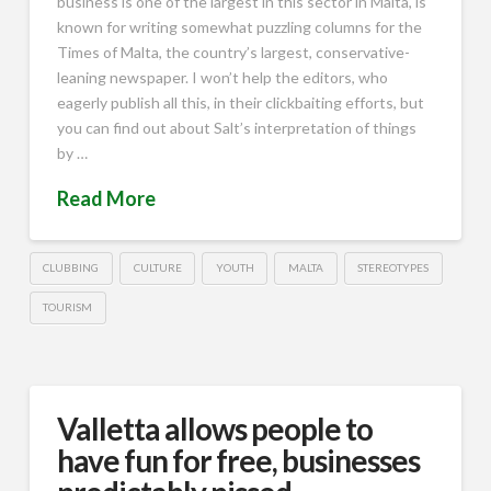
business is one of the largest in this sector in Malta, is
known for writing somewhat puzzling columns for the
Times of Malta, the country’s largest, conservative-
leaning newspaper. I won’t help the editors, who
eagerly publish all this, in their clickbaiting efforts, but
you can find out about Salt’s interpretation of things
by …
Read More
CLUBBING
CULTURE
YOUTH
MALTA
STEREOTYPES
TOURISM
Valletta allows people to
have fun for free, businesses