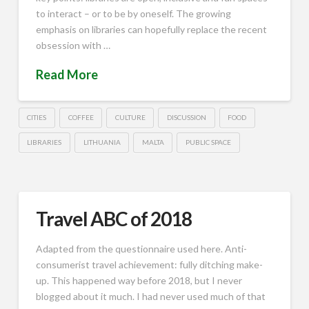
to interact – or to be by oneself. The growing
emphasis on libraries can hopefully replace the recent
obsession with …
Read More
CITIES
COFFEE
CULTURE
DISCUSSION
FOOD
LIBRARIES
LITHUANIA
MALTA
PUBLIC SPACE
Travel ABC of 2018
Adapted from the questionnaire used here. Anti-
consumerist travel achievement: fully ditching make-
up. This happened way before 2018, but I never
blogged about it much. I had never used much of that