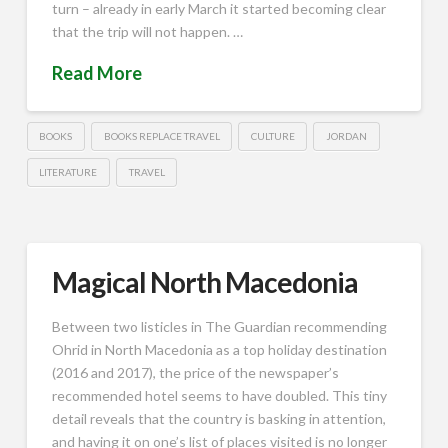
turn – already in early March it started becoming clear
that the trip will not happen. …
Read More
BOOKS
BOOKS REPLACE TRAVEL
CULTURE
JORDAN
LITERATURE
TRAVEL
Magical North Macedonia
Between two listicles in The Guardian recommending
Ohrid in North Macedonia as a top holiday destination
(2016 and 2017), the price of the newspaper’s
recommended hotel seems to have doubled. This tiny
detail reveals that the country is basking in attention,
and having it on one’s list of places visited is no longer