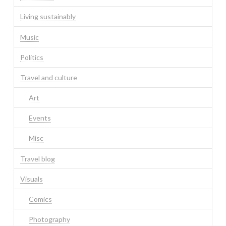
Living sustainably
Music
Politics
Travel and culture
Art
Events
Misc
Travel blog
Visuals
Comics
Photography