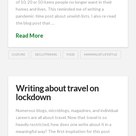
of 10, 20 or 50 items people no longer want in their
homes and lives. This reminded me of writing a
pandemic-time post about unwish lists. I also re-read
the blog post that …
Read More
CULTURE
DECLUTTERING
FOOD
MINIMALIST LIFESTYLE
Writing about travel on
lockdown
Numerous blogs, microblogs, magazines, and individual
careers are all about travel. Now that travel is so
heavily restricted, how does one write about it in a
meaningful way? The first inspiration for this post