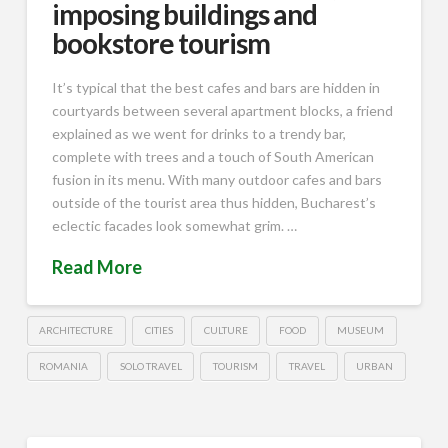
imposing buildings and
bookstore tourism
It’s typical that the best cafes and bars are hidden in
courtyards between several apartment blocks, a friend
explained as we went for drinks to a trendy bar,
complete with trees and a touch of South American
fusion in its menu. With many outdoor cafes and bars
outside of the tourist area thus hidden, Bucharest’s
eclectic facades look somewhat grim. …
Read More
ARCHITECTURE
CITIES
CULTURE
FOOD
MUSEUM
ROMANIA
SOLO TRAVEL
TOURISM
TRAVEL
URBAN