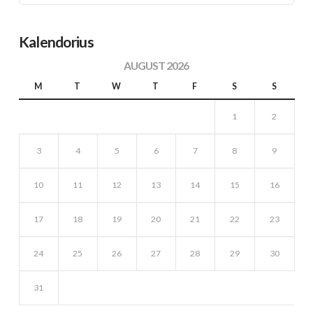
Kalendorius
AUGUST 2026
M
T
W
T
F
S
S
1
2
3
4
5
6
7
8
9
10
11
12
13
14
15
16
17
18
19
20
21
22
23
24
25
26
27
28
29
30
31