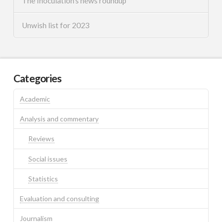
The Inoculation’s news roundup
Unwish list for 2023
Categories
Academic
Analysis and commentary
Reviews
Social issues
Statistics
Evaluation and consulting
Journalism