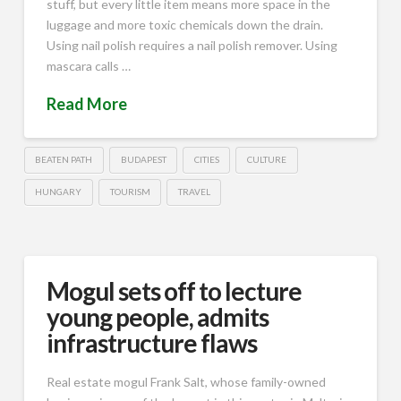
stuff, but every little item means more space in the
luggage and more toxic chemicals down the drain.
Using nail polish requires a nail polish remover. Using
mascara calls …
Read More
BEATEN PATH
BUDAPEST
CITIES
CULTURE
HUNGARY
TOURISM
TRAVEL
Mogul sets off to lecture
young people, admits
infrastructure flaws
Real estate mogul Frank Salt, whose family-owned