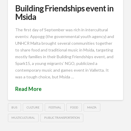
Building Friendships event in
Msida
The first day of September was rich in intercultural
events: Appogg (the governmental youth agency) and
UNHCR Malta brought several communities together
to share food and traditional music in Msida, targeting
mostly families in their Building Friendships event, and
Spark15, a young migrants’ NGO, publicized a
contemporary music and games event in Valletta. It
was a tough choice, but Msida …
Read More
BUS
CULTURE
FESTIVAL
FOOD
MALTA
MULTICULTURAL
PUBLIC TRANSPORTATION