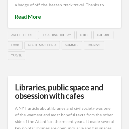
a badge of off-the-beaten-track travel. Thanks to …
Read More
ARCHITECTURE
BREATHING HOLIDAY
CITIES
CULTURE
FOOD
NORTH MACEDONIA
SUMMER
TOURISM
TRAVEL
Libraries, public space and
obsession with cafes
A NYT article about libraries and civil society was one
of the warmest and most hopeful texts from the other
side of the Atlantic in the recent years. It made several
key points: libraries are open, inclusive and fun spaces