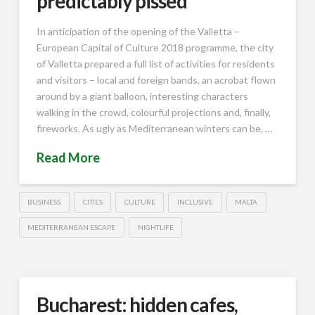
predictably pissed
In anticipation of the opening of the Valletta –
European Capital of Culture 2018 programme, the city
of Valletta prepared a full list of activities for residents
and visitors – local and foreign bands, an acrobat flown
around by a giant balloon, interesting characters
walking in the crowd, colourful projections and, finally,
fireworks. As ugly as Mediterranean winters can be, …
Read More
BUSINESS
CITIES
CULTURE
INCLUSIVE
MALTA
MEDITERRANEAN ESCAPE
NIGHTLIFE
Bucharest: hidden cafes,