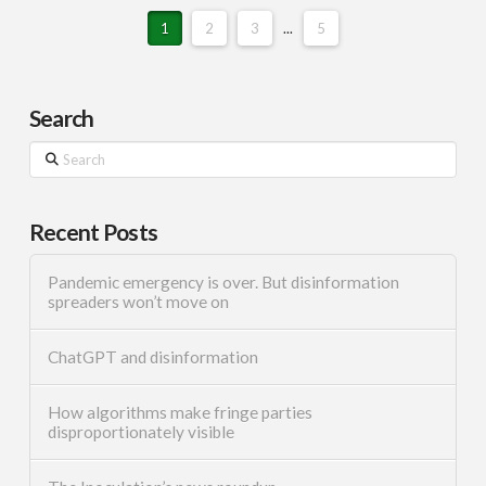
1
2
3
...
5
Search
Search
Recent Posts
Pandemic emergency is over. But disinformation
spreaders won’t move on
ChatGPT and disinformation
How algorithms make fringe parties
disproportionately visible