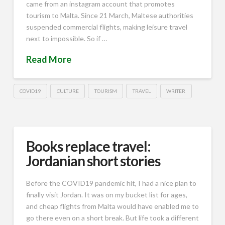
came from an instagram account that promotes
tourism to Malta. Since 21 March, Maltese authorities
suspended commercial flights, making leisure travel
next to impossible. So if …
Read More
COVID19
CULTURE
TOURISM
TRAVEL
WRITER
Books replace travel:
Jordanian short stories
Before the COVID19 pandemic hit, I had a nice plan to
finally visit Jordan. It was on my bucket list for ages,
and cheap flights from Malta would have enabled me to
go there even on a short break. But life took a different