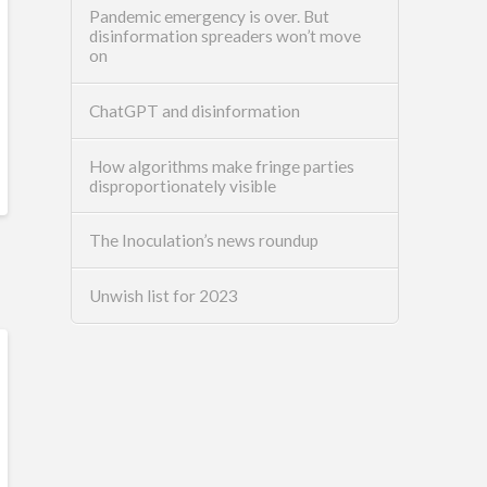
Pandemic emergency is over. But
disinformation spreaders won’t move
on
ChatGPT and disinformation
How algorithms make fringe parties
disproportionately visible
The Inoculation’s news roundup
Unwish list for 2023