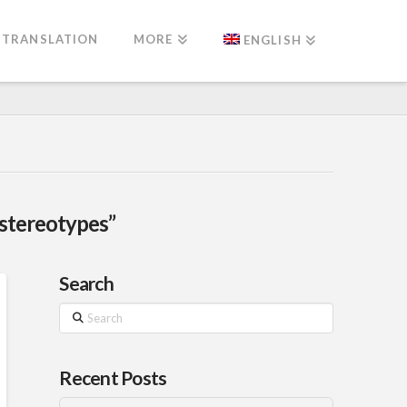
TRANSLATION
MORE
ENGLISH
“stereotypes”
Search
Search
Recent Posts