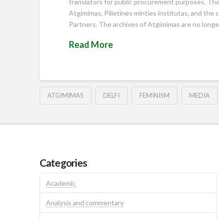
translators for public procurement purposes. The c
Atgimimas, Pilietinės minties institutas, and the 
Partners. The archives of Atgimimas are no longer 
Read More
ATGIMIMAS
DELFI
FEMINISM
MEDIA
Categories
Academic
Analysis and commentary