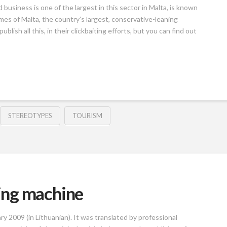
business is one of the largest in this sector in Malta, is known
es of Malta, the country’s largest, conservative-leaning
lish all this, in their clickbaiting efforts, but you can find out
STEREOTYPES
TOURISM
ing machine
ry 2009 (in Lithuanian). It was translated by professional