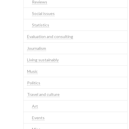
Reviews
Social issues
Statistics
Evaluation and consulting
Journalism
Living sustainably
Music
Politics
Travel and culture
Art
Events