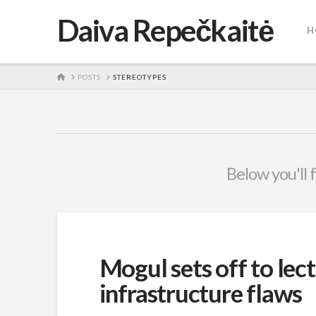
Daiva Repečkaitė
H
HOME
POSTS
STEREOTYPES
Below you'll 
Mogul sets off to lec
infrastructure flaws