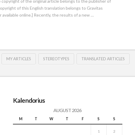
opyright of the original article belongs to the publisher of
copyright of this English translation belongs to Gravitas
available online.] Recently, the results of a new …
MY ARTICLES
STEREOTYPES
TRANSLATED ARTICLES
Kalendorius
AUGUST 2026
M
T
W
T
F
S
S
1
2