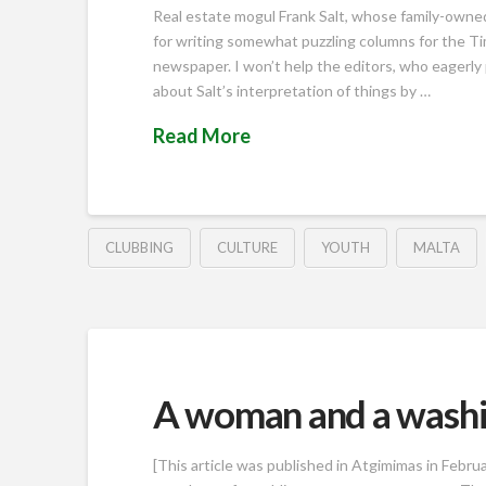
Real estate mogul Frank Salt, whose family-owned 
for writing somewhat puzzling columns for the Tim
newspaper. I won’t help the editors, who eagerly pub
about Salt’s interpretation of things by …
Read More
CLUBBING
CULTURE
YOUTH
MALTA
A woman and a wash
[This article was published in Atgimimas in Februa