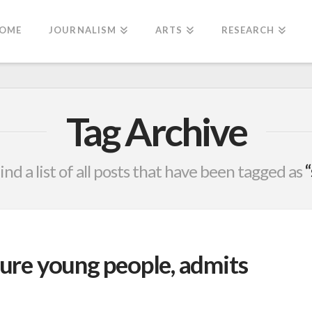
OME
JOURNALISM
ARTS
RESEARCH
Tag Archive
find a list of all posts that have been tagged as
ture young people, admits