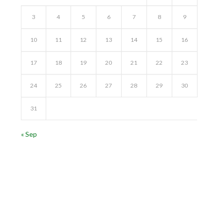
3
4
5
6
7
8
9
10
11
12
13
14
15
16
17
18
19
20
21
22
23
24
25
26
27
28
29
30
31
« Sep