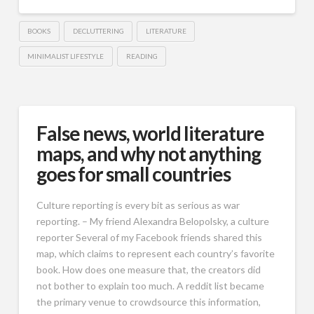
BOOKS
DECLUTTERING
LITERATURE
MINIMALIST LIFESTYLE
READING
False news, world literature
maps, and why not anything
goes for small countries
Culture reporting is every bit as serious as war
reporting. – My friend Alexandra Belopolsky, a culture
reporter Several of my Facebook friends shared this
map, which claims to represent each country’s favorite
book. How does one measure that, the creators did
not bother to explain too much. A reddit list became
the primary venue to crowdsource this information,