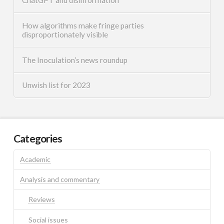
How algorithms make fringe parties
disproportionately visible
The Inoculation’s news roundup
Unwish list for 2023
Categories
Academic
Analysis and commentary
Reviews
Social issues