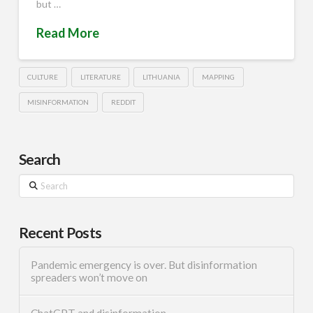
but …
Read More
CULTURE
LITERATURE
LITHUANIA
MAPPING
MISINFORMATION
REDDIT
Search
Search
Recent Posts
Pandemic emergency is over. But disinformation
spreaders won’t move on
ChatGPT and disinformation