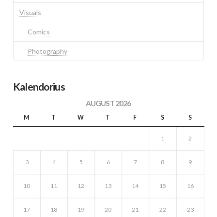
Visuals
Comics
Photography
Kalendorius
AUGUST 2026
M
T
W
T
F
S
S
1
2
3
4
5
6
7
8
9
10
11
12
13
14
15
16
17
18
19
20
21
22
23