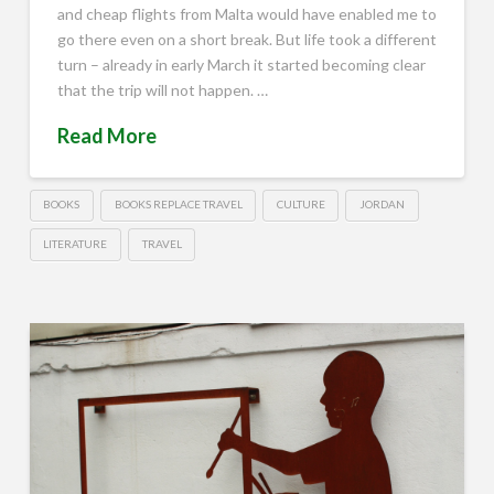
and cheap flights from Malta would have enabled me to
go there even on a short break. But life took a different
turn – already in early March it started becoming clear
that the trip will not happen. …
Read More
BOOKS
BOOKS REPLACE TRAVEL
CULTURE
JORDAN
LITERATURE
TRAVEL