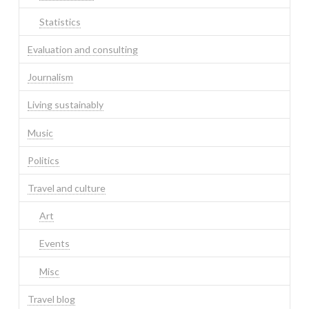
Statistics
Evaluation and consulting
Journalism
Living sustainably
Music
Politics
Travel and culture
Art
Events
Misc
Travel blog