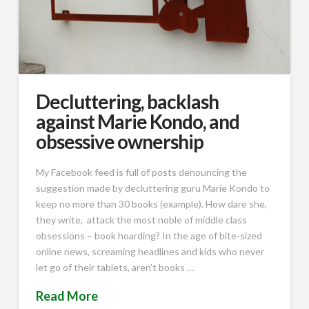
Decluttering, backlash
against Marie Kondo, and
obsessive ownership
My Facebook feed is full of posts denouncing the
suggestion made by decluttering guru Marie Kondo to
keep no more than 30 books (example). How dare she,
they write, attack the most noble of middle class
obsessions – book hoarding? In the age of bite-sized
online news, screaming headlines and kids who never
let go of their tablets, aren’t books …
Read More