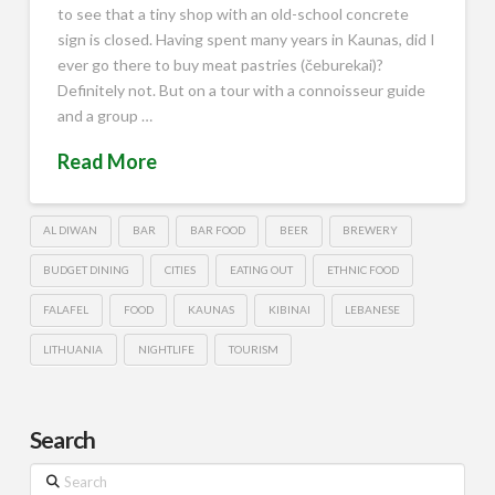
to see that a tiny shop with an old-school concrete
sign is closed. Having spent many years in Kaunas, did I
ever go there to buy meat pastries (čeburekai)?
Definitely not. But on a tour with a connoisseur guide
and a group …
Read More
AL DIWAN
BAR
BAR FOOD
BEER
BREWERY
BUDGET DINING
CITIES
EATING OUT
ETHNIC FOOD
FALAFEL
FOOD
KAUNAS
KIBINAI
LEBANESE
LITHUANIA
NIGHTLIFE
TOURISM
Search
Search