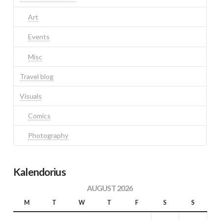
Art
Events
Misc
Travel blog
Visuals
Comics
Photography
Kalendorius
AUGUST 2026
M
T
W
T
F
S
S