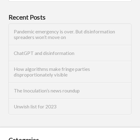
Recent Posts
Pandemic emergency is over. But disinformation
spreaders won’t move on
ChatGPT and disinformation
How algorithms make fringe parties
disproportionately visible
The Inoculation’s news roundup
Unwish list for 2023
Categories