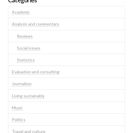
Academic
Analysis and commentary
Reviews
Social issues
Statistics
Evaluation and consulting
Journalism
Living sustainably
Music
Politics
Travel and culture