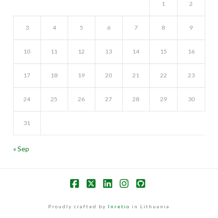
1
2
3
4
5
6
7
8
9
10
11
12
13
14
15
16
17
18
19
20
21
22
23
24
25
26
27
28
29
30
31
« Sep
Facebook
X
LinkedIn
Instagram
GitHub
Proudly crafted by
Inretio
in Lithuania