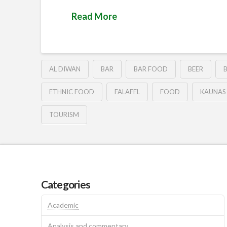
Read More
AL DIWAN
BAR
BAR FOOD
BEER
ETHNIC FOOD
FALAFEL
FOOD
KAUNAS
TOURISM
Categories
Academic
Analysis and commentary