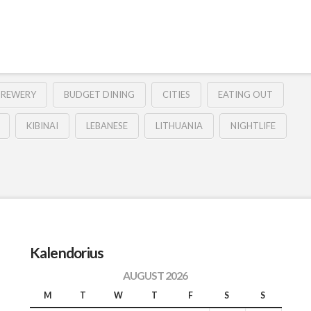
BREWERY
BUDGET DINING
CITIES
EATING OUT
KIBINAI
LEBANESE
LITHUANIA
NIGHTLIFE
Kalendorius
AUGUST 2026
M
T
W
T
F
S
S