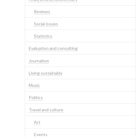
Reviews
Social issues
Statistics
Evaluation and consulting
Journalism
Living sustainably
Music
Politics
Travel and culture
Art
Events