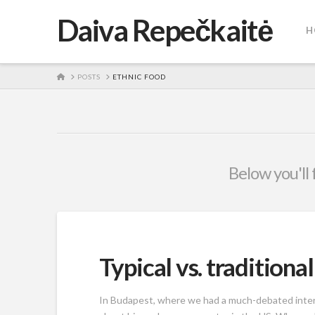
Daiva Repečkaitė
H
HOME
POSTS
ETHNIC FOOD
Below you'll 
Typical vs. traditiona
In Budapest, where we had a much-debated interna