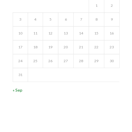
1
2
3
4
5
6
7
8
9
10
11
12
13
14
15
16
17
18
19
20
21
22
23
24
25
26
27
28
29
30
31
« Sep