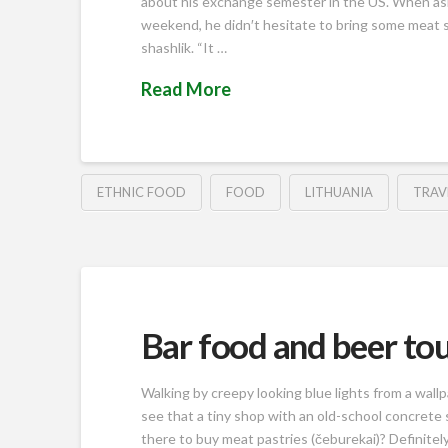
about his exchange semester in the US. When ask
weekend, he didn′t hesitate to bring some meat 
shashlik. “It …
Read More
ETHNIC FOOD
FOOD
LITHUANIA
TRAV
Bar food and beer tou
Walking by creepy looking blue lights from a wallp
see that a tiny shop with an old-school concrete 
there to buy meat pastries (čeburekai)? Definitel