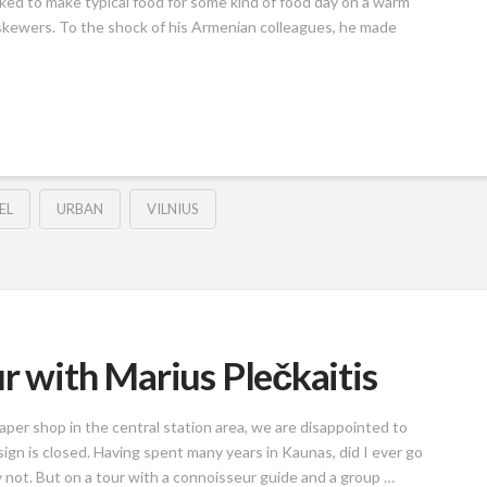
ed to make typical food for some kind of food day on a warm
skewers. To the shock of his Armenian colleagues, he made
EL
URBAN
VILNIUS
r with Marius Plečkaitis
aper shop in the central station area, we are disappointed to
sign is closed. Having spent many years in Kaunas, did I ever go
y not. But on a tour with a connoisseur guide and a group …