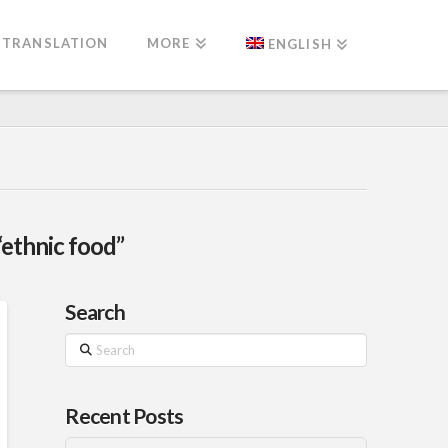
TRANSLATION
MORE
ENGLISH
“ethnic food”
Search
Search
Recent Posts