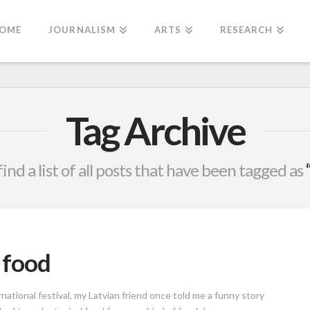
OME
JOURNALISM
ARTS
RESEARCH
Tag Archive
find a list of all posts that have been tagged as
l food
tional festival, my Latvian friend once told me a funny story