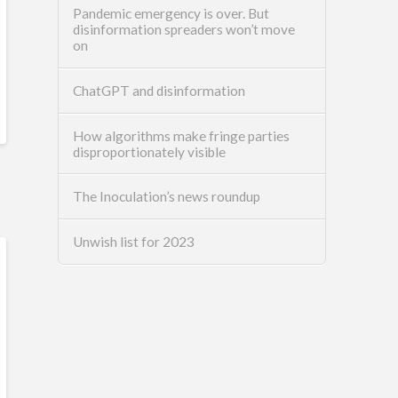
Pandemic emergency is over. But
disinformation spreaders won’t move
on
ChatGPT and disinformation
How algorithms make fringe parties
disproportionately visible
The Inoculation’s news roundup
Unwish list for 2023