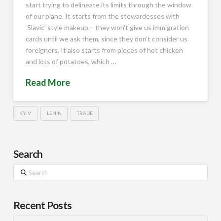
start trying to delineate its limits through the window
of our plane. It starts from the stewardesses with
‘Slavic’ style makeup – they won’t give us immigration
cards until we ask them, since they don’t consider us
foreigners. It also starts from pieces of hot chicken
and lots of potatoes, which …
Read More
KYIV
LENIN
TRADE
Search
Search
Recent Posts