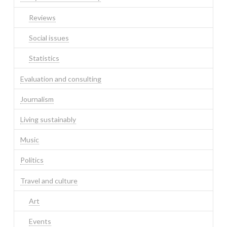
Reviews
Social issues
Statistics
Evaluation and consulting
Journalism
Living sustainably
Music
Politics
Travel and culture
Art
Events