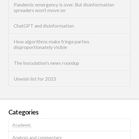
Pandemic emergency is over. But disinformation
spreaders won’t move on
ChatGPT and disinformation
How algorithms make fringe parties
disproportionately visible
The Inoculation’s news roundup
Unwish list for 2023
Categories
Academic
Analysis and commentary