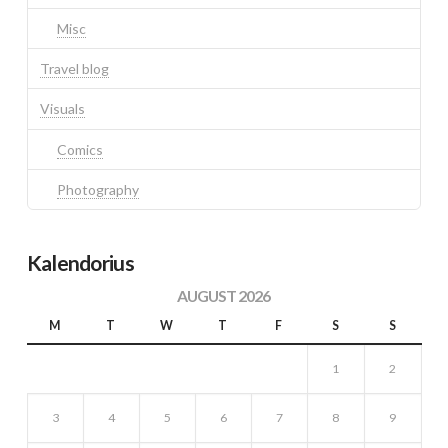
Misc
Travel blog
Visuals
Comics
Photography
Kalendorius
AUGUST 2026
M
T
W
T
F
S
S
1
2
3
4
5
6
7
8
9