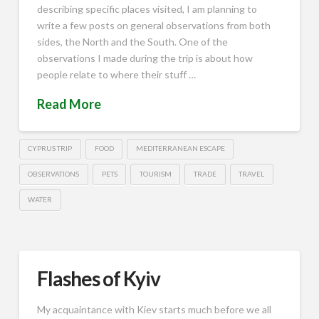
describing specific places visited, I am planning to
write a few posts on general observations from both
sides, the North and the South. One of the
observations I made during the trip is about how
people relate to where their stuff …
Read More
CYPRUS TRIP
FOOD
MEDITERRANEAN ESCAPE
OBSERVATIONS
PETS
TOURISM
TRADE
TRAVEL
WATER
Flashes of Kyiv
My acquaintance with Kiev starts much before we all