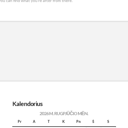
you can find what you're after from there.
Kalendorius
2026 M. RUGPJŪČIO MĖN.
Pr
A
T
K
Pn
Š
S