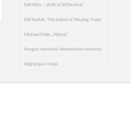
Sefi Atta – „A bit of difference“
Elif Shafak, The Island of Missing Trees
Michael Ende, „Momo”
Knygos vertimas: Nematomos moterys
Migracija ir mitai