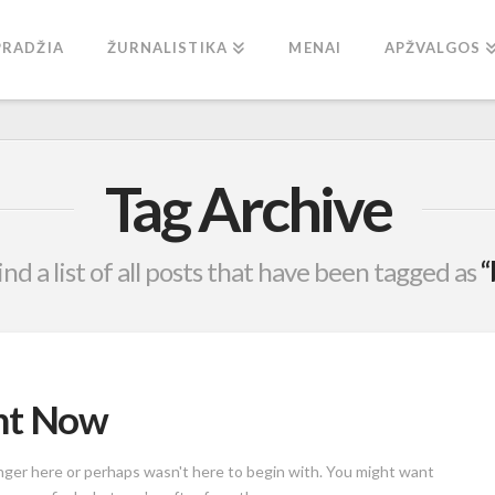
PRADŽIA
ŽURNALISTIKA
MENAI
APŽVALGOS
Tag Archive
ind a list of all posts that have been tagged as
“
ght Now
onger here or perhaps wasn't here to begin with. You might want