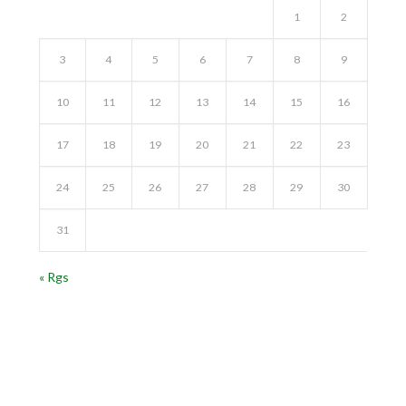
1
2
3
4
5
6
7
8
9
10
11
12
13
14
15
16
17
18
19
20
21
22
23
24
25
26
27
28
29
30
31
« Rgs