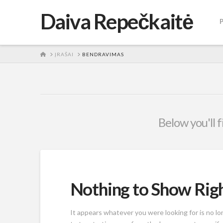
Daiva Repečkaitė
HOME
ĮRAŠAI
BENDRAVIMAS
Below you'll f
Nothing to Show Ri
It appears whatever you were looking for is no l