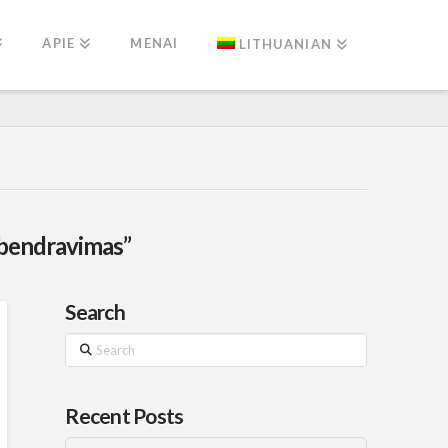
APIE
MENAI
LITHUANIAN
bendravimas”
Search
Search
Recent Posts