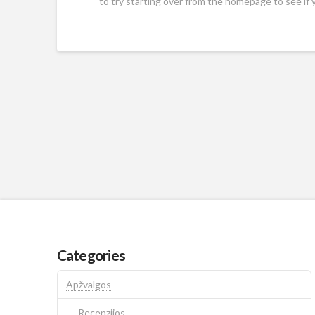
to try starting over from the homepage to see if 
Categories
Apžvalgos
Recenzijos