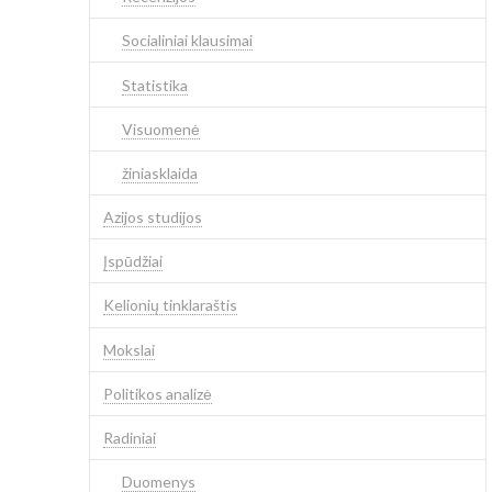
Socialiniai klausimai
Statistika
Visuomenė
žiniasklaida
Azijos studijos
Įspūdžiai
Kelionių tinklaraštis
Mokslai
Politikos analizė
Radiniai
Duomenys