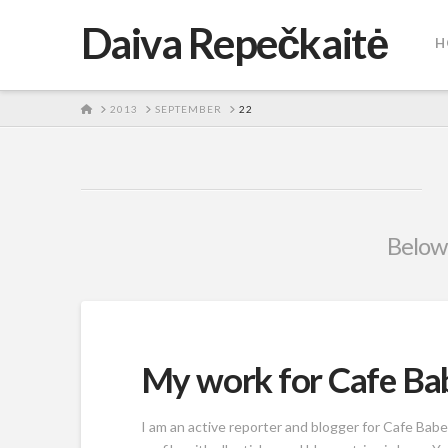
Daiva Repečkaitė
H
HOME
2013
SEPTEMBER
22
Below 
My work for Cafe Ba
I am an active reporter and blogger for Cafe Babe