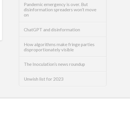
Pandemic emergency is over. But
disinformation spreaders won’t move
on
ChatGPT and disinformation
How algorithms make fringe parties
disproportionately visible
The Inoculation’s news roundup
Unwish list for 2023