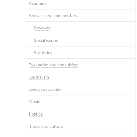
Academic
Analysis and commentary
Reviews
Social issues
Statistics
Evaluation and consulting
Journalism
Living sustainably
Music
Politics
Travel and culture