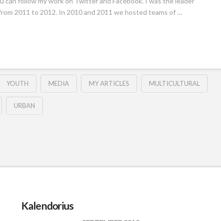
. You can follow my work on Twitter and Facebook. I was the leader
, from 2011 to 2012. In 2010 and 2011 we hosted teams of …
YOUTH
MEDIA
MY ARTICLES
MULTICULTURAL
URBAN
Kalendorius