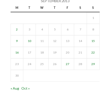
SEPTEMBER 2013
M
T
W
T
F
S
S
1
2
3
4
5
6
7
8
9
10
11
12
13
14
15
16
17
18
19
20
21
22
23
24
25
26
27
28
29
30
« Aug
Oct »