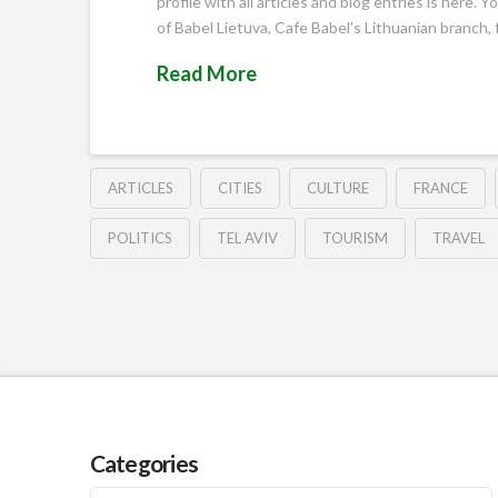
profile with all articles and blog entries is here
of Babel Lietuva, Cafe Babel’s Lithuanian branch
Read More
ARTICLES
CITIES
CULTURE
FRANCE
POLITICS
TEL AVIV
TOURISM
TRAVEL
Categories