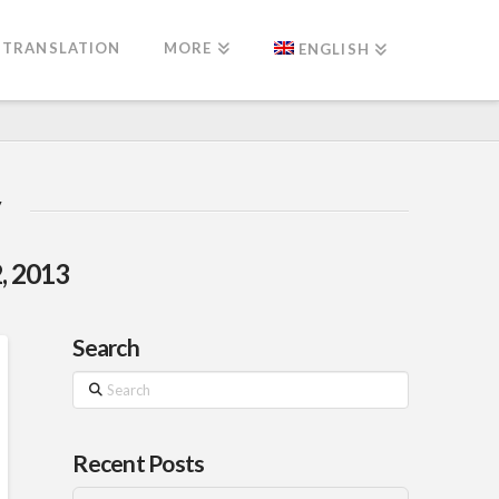
TRANSLATION
MORE
ENGLISH
, 2013
Search
Search
Recent Posts