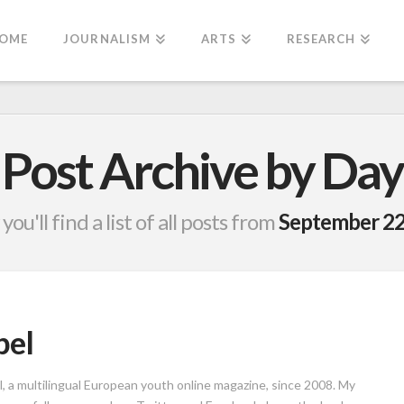
OME
JOURNALISM
ARTS
RESEARCH
Post Archive by Day
you'll find a list of all posts from
September 22
bel
l, a multilingual European youth online magazine, since 2008. My