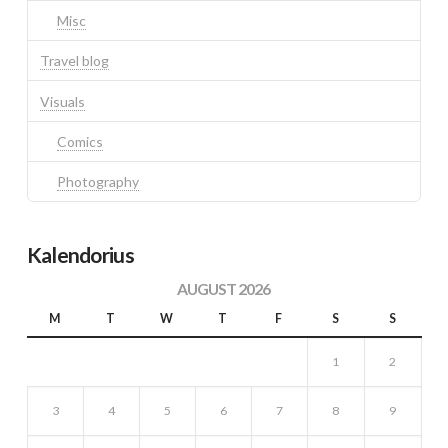
Misc
Travel blog
Visuals
Comics
Photography
Kalendorius
AUGUST 2026
M
T
W
T
F
S
S
1
2
3
4
5
6
7
8
9