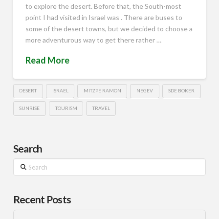
to explore the desert. Before that, the South-most
point I had visited in Israel was . There are buses to
some of the desert towns, but we decided to choose a
more adventurous way to get there rather …
Read More
DESERT
ISRAEL
MITZPE RAMON
NEGEV
SDE BOKER
SUNRISE
TOURISM
TRAVEL
Search
Search
Recent Posts