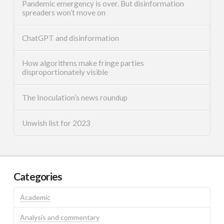
Pandemic emergency is over. But disinformation
spreaders won’t move on
ChatGPT and disinformation
How algorithms make fringe parties
disproportionately visible
The Inoculation’s news roundup
Unwish list for 2023
Categories
Academic
Analysis and commentary