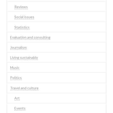
Reviews
Social issues
Statistics
Evaluation and consulting
Journalism
Living sustainably
Music
Politics
Travel and culture
Art
Events