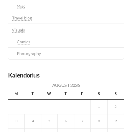
Misc
Travel blog
Visuals
Comics
Photography
Kalendorius
AUGUST 2026
M
T
W
T
F
S
S
1
2
3
4
5
6
7
8
9