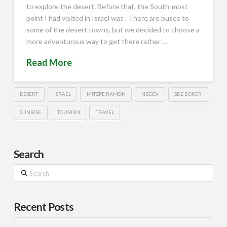
to explore the desert. Before that, the South-most
point I had visited in Israel was . There are buses to
some of the desert towns, but we decided to choose a
more adventurous way to get there rather …
Read More
DESERT
ISRAEL
MITZPE RAMON
NEGEV
SDE BOKER
SUNRISE
TOURISM
TRAVEL
Search
Search
Recent Posts