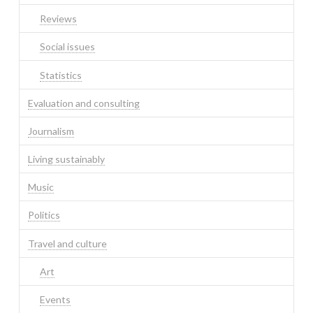
Reviews
Social issues
Statistics
Evaluation and consulting
Journalism
Living sustainably
Music
Politics
Travel and culture
Art
Events