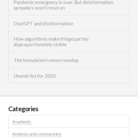
Pandemic emergency is over. But disinformation
spreaders won’t move on
ChatGPT and disinformation
How algorithms make fringe parties
disproportionately visible
The Inoculation’s news roundup
Unwish list for 2023
Categories
Academic
Analysis and commentary