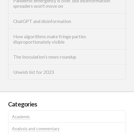
Pandemic emergency is over. But disinformation
spreaders won’t move on
ChatGPT and disinformation
How algorithms make fringe parties
disproportionately visible
The Inoculation’s news roundup
Unwish list for 2023
Categories
Academic
Analysis and commentary