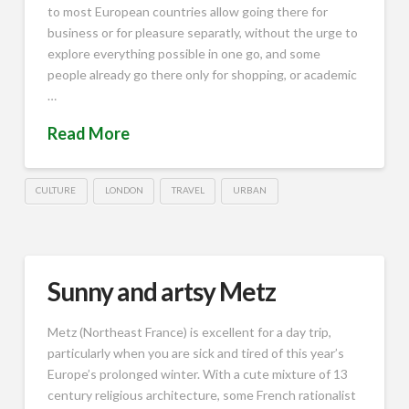
to most European countries allow going there for
business or for pleasure separatly, without the urge to
explore everything possible in one go, and some
people already go there only for shopping, or academic
…
Read More
CULTURE
LONDON
TRAVEL
URBAN
Sunny and artsy Metz
Metz (Northeast France) is excellent for a day trip,
particularly when you are sick and tired of this year’s
Europe’s prolonged winter. With a cute mixture of 13
century religious architecture, some French rationalist