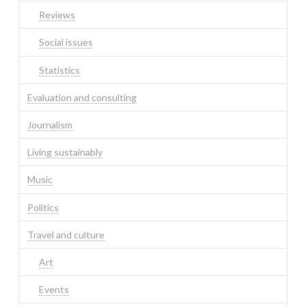
Reviews
Social issues
Statistics
Evaluation and consulting
Journalism
Living sustainably
Music
Politics
Travel and culture
Art
Events