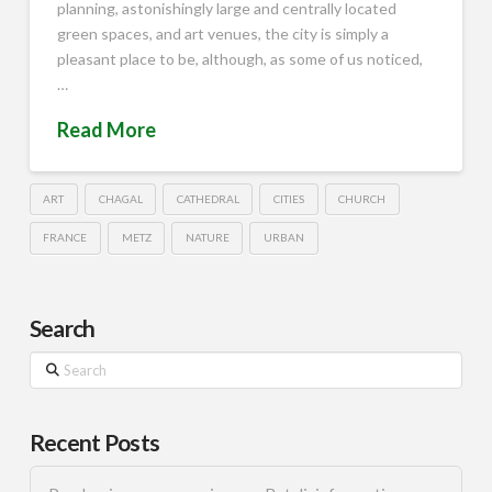
planning, astonishingly large and centrally located
green spaces, and art venues, the city is simply a
pleasant place to be, although, as some of us noticed,
…
Read More
ART
CHAGAL
CATHEDRAL
CITIES
CHURCH
FRANCE
METZ
NATURE
URBAN
Search
Search
Recent Posts