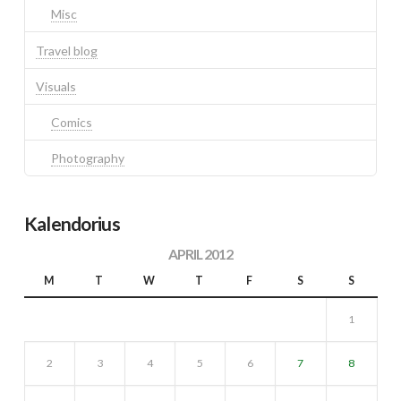
Misc
Travel blog
Visuals
Comics
Photography
Kalendorius
APRIL 2012
M
T
W
T
F
S
S
1
2
3
4
5
6
7
8