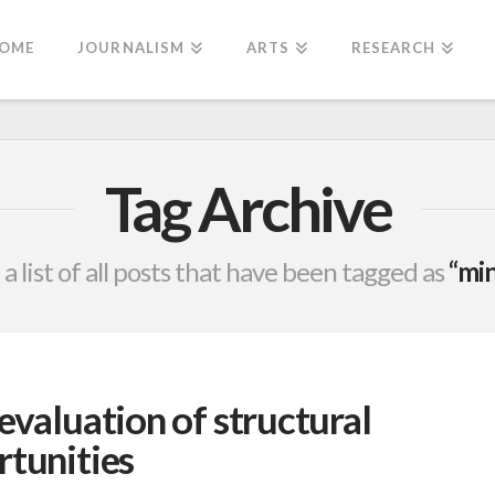
OME
JOURNALISM
ARTS
RESEARCH
Tag Archive
 a list of all posts that have been tagged as
“min
evaluation of structural
rtunities