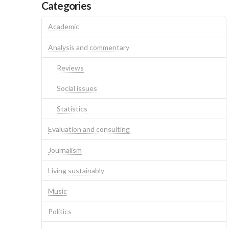
Categories
Academic
Analysis and commentary
Reviews
Social issues
Statistics
Evaluation and consulting
Journalism
Living sustainably
Music
Politics