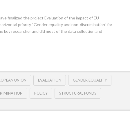
ve finalized the project Evaluation of the impact of EU
orizontal priority “Gender equality and non-discrimination” for
he key researcher and did most of the data collection and
ROPEAN UNION
EVALUATION
GENDER EQUALITY
RIMINATION
POLICY
STRUCTURAL FUNDS