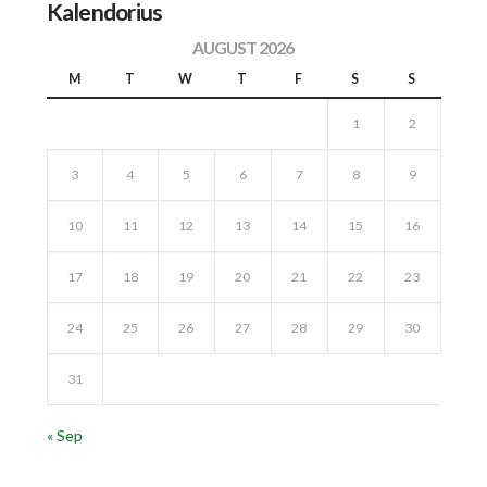
Kalendorius
AUGUST 2026
M
T
W
T
F
S
S
1
2
3
4
5
6
7
8
9
10
11
12
13
14
15
16
17
18
19
20
21
22
23
24
25
26
27
28
29
30
31
« Sep