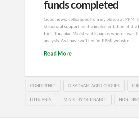
funds completed
Good news: colleagues from my old job at PPMI ha
structural support on the implementation of the h
the Lithuanian Ministry of Finance, where I was t
analysis. As I have written for PPMI website …
Read More
CONFERENCE
DISADVANTAGED GROUPS
EU
LITHUANIA
MINISTRY OF FINANCE
NON-DISC