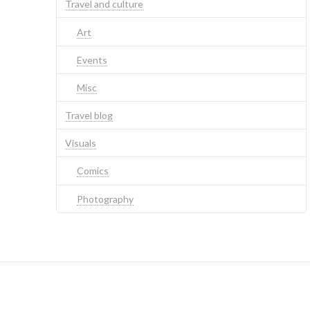
Travel and culture
Art
Events
Misc
Travel blog
Visuals
Comics
Photography