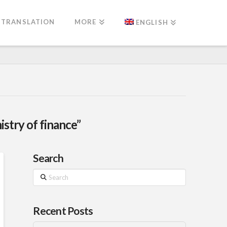
TRANSLATION
MORE
ENGLISH
istry of finance”
Search
Search
Recent Posts