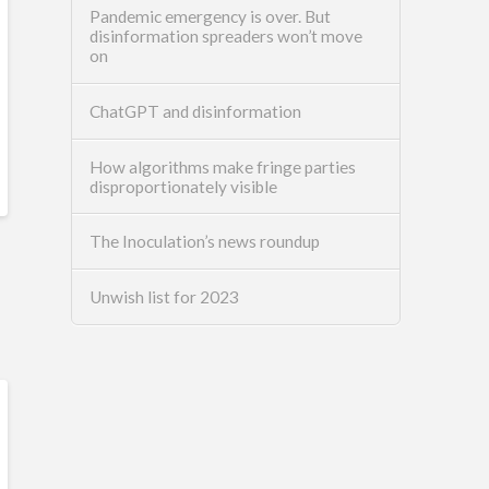
Pandemic emergency is over. But
disinformation spreaders won’t move
on
ChatGPT and disinformation
How algorithms make fringe parties
disproportionately visible
The Inoculation’s news roundup
Unwish list for 2023