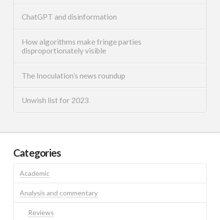
ChatGPT and disinformation
How algorithms make fringe parties
disproportionately visible
The Inoculation’s news roundup
Unwish list for 2023
Categories
Academic
Analysis and commentary
Reviews