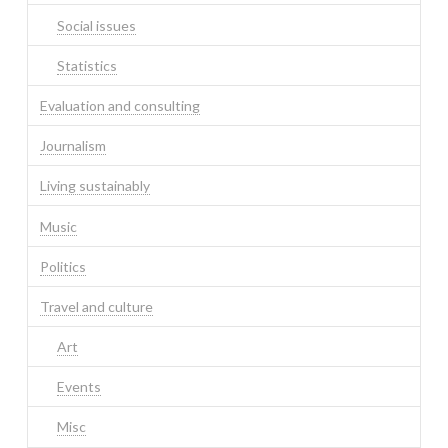
Social issues
Statistics
Evaluation and consulting
Journalism
Living sustainably
Music
Politics
Travel and culture
Art
Events
Misc