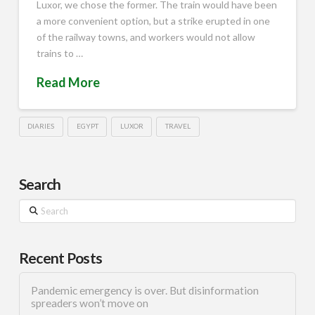
Luxor, we chose the former. The train would have been
a more convenient option, but a strike erupted in one
of the railway towns, and workers would not allow
trains to …
Read More
DIARIES
EGYPT
LUXOR
TRAVEL
Search
Search
Recent Posts
Pandemic emergency is over. But disinformation
spreaders won’t move on