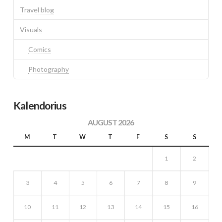
Travel blog
Visuals
Comics
Photography
Kalendorius
AUGUST 2026
M
T
W
T
F
S
S
1
2
3
4
5
6
7
8
9
10
11
12
13
14
15
16