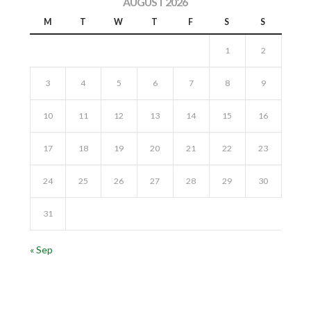
AUGUST 2026
M
T
W
T
F
S
S
1
2
3
4
5
6
7
8
9
10
11
12
13
14
15
16
17
18
19
20
21
22
23
24
25
26
27
28
29
30
31
« Sep