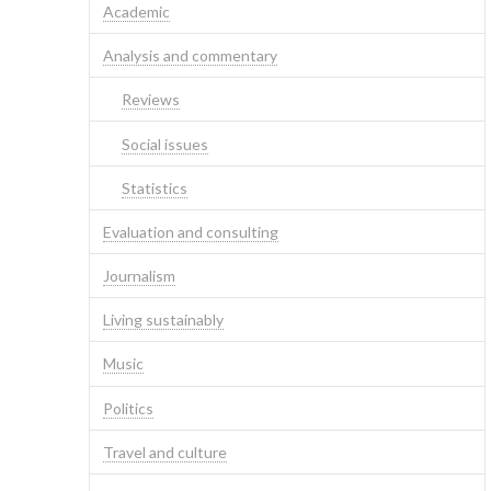
Academic
Analysis and commentary
Reviews
Social issues
Statistics
Evaluation and consulting
Journalism
Living sustainably
Music
Politics
Travel and culture