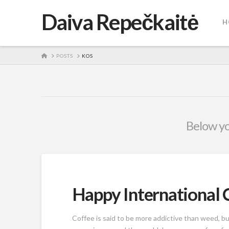
Daiva Repečkaitė
H
HOME
POSTS
KOS
Below you
Happy International 
Coffee is said to be more addictive than weed, bu