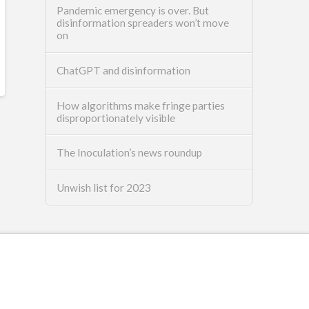
Pandemic emergency is over. But
disinformation spreaders won’t move
on
ChatGPT and disinformation
How algorithms make fringe parties
disproportionately visible
The Inoculation’s news roundup
Unwish list for 2023