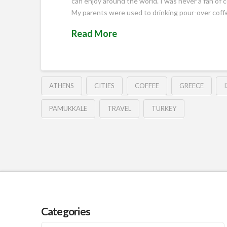
can enjoy around the world. I was never a fan of c
My parents were used to drinking pour-over cof
Read More
ATHENS
CITIES
COFFEE
GREECE
PAMUKKALE
TRAVEL
TURKEY
Categories