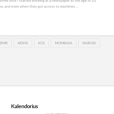
offee until I started working at a newspaper at the age of 20.
fee, and even when they got access to machines …
IZMIR
KENYA
KOS
MOMBASA
NAIROBI
Kalendorius