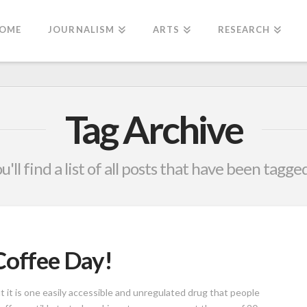
OME
JOURNALISM
ARTS
RESEARCH
Tag Archive
'll find a list of all posts that have been tagge
Coffee Day!
t it is one easily accessible and unregulated drug that people