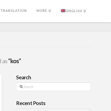
TRANSLATION
MORE
ENGLISH
d as
“kos”
Search
Search
Recent Posts