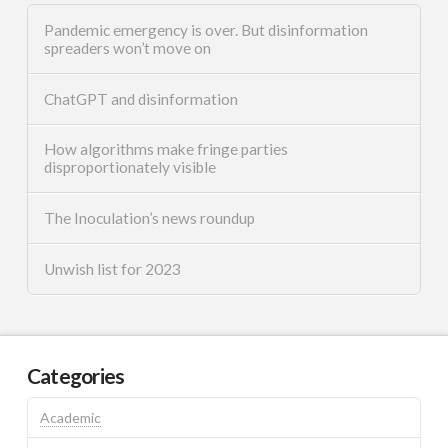
Pandemic emergency is over. But disinformation
spreaders won’t move on
ChatGPT and disinformation
How algorithms make fringe parties
disproportionately visible
The Inoculation’s news roundup
Unwish list for 2023
Categories
Academic