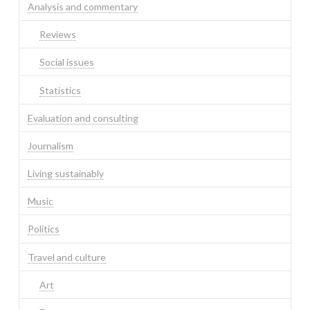
Analysis and commentary
Reviews
Social issues
Statistics
Evaluation and consulting
Journalism
Living sustainably
Music
Politics
Travel and culture
Art