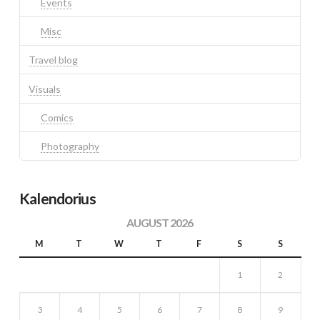
Events
Misc
Travel blog
Visuals
Comics
Photography
Kalendorius
AUGUST 2026
M
T
W
T
F
S
S
1
2
3
4
5
6
7
8
9