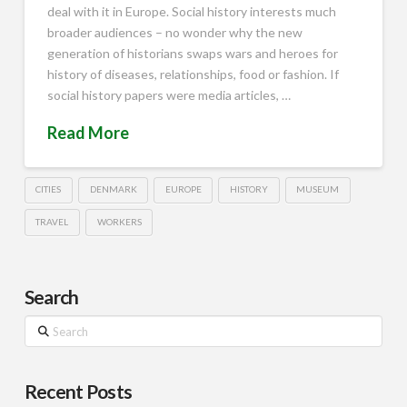
deal with it in Europe. Social history interests much
broader audiences – no wonder why the new
generation of historians swaps wars and heroes for
history of diseases, relationships, food or fashion. If
social history papers were media articles, …
Read More
CITIES
DENMARK
EUROPE
HISTORY
MUSEUM
TRAVEL
WORKERS
Search
Search
Recent Posts