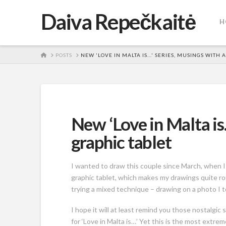
Daiva Repečkaitė
H
HOME
POSTS
NEW 'LOVE IN MALTA IS...' SERIES, MUSINGS WITH 
New ‘Love in Malta is
graphic tablet
I wanted to draw this couple since March, when I 
graphic tablet, which makes my drawings quite ro
trying a mixed technique – drawing on a photo I too
I hope it will at least remind you those nostalgi
for ‘Love in Malta is…’ Yet this is the most extrem