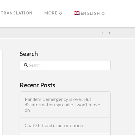
TRANSLATION
MORE
ENGLISH
Search
Search
Recent Posts
Pandemic emergency is over. But
disinformation spreaders won’t move
on
ChatGPT and disinformation