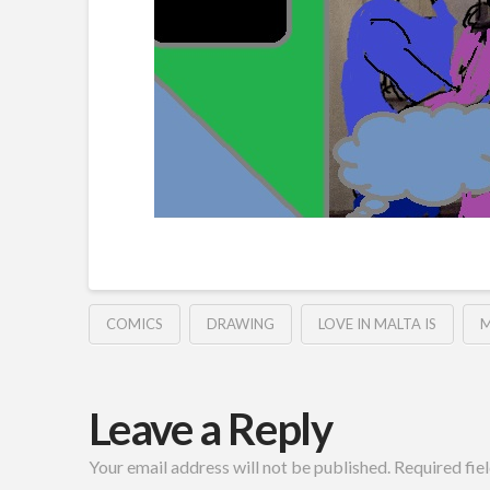
COMICS
DRAWING
LOVE IN MALTA IS
M
Leave a Reply
Your email address will not be published.
Required fie