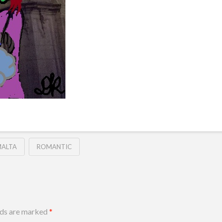
ALTA
ROMANTIC
lds are marked
*