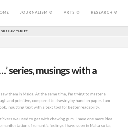
OME
JOURNALISM
ARTS
RESEARCH
A GRAPHIC TABLET
…’ series, musings with a
saw them in Msida. At the same time, I′m trying to master a
ugh and primitive, compared to drawing by hand on paper. I am
k, inputting text with a text tool for better readability.
c stickers we used to get with chewing gum. I have one more idea
e manifestation of romantic feelings I have seen in Malta so far,