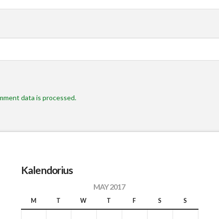
mment data is processed.
Kalendorius
MAY 2017
M
T
W
T
F
S
S