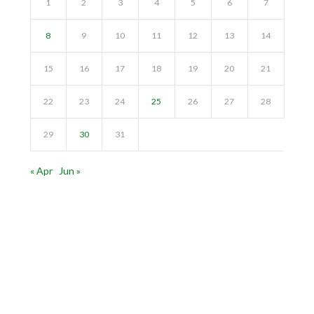
1
2
3
4
5
6
7
8
9
10
11
12
13
14
15
16
17
18
19
20
21
22
23
24
25
26
27
28
29
30
31
« Apr
Jun »