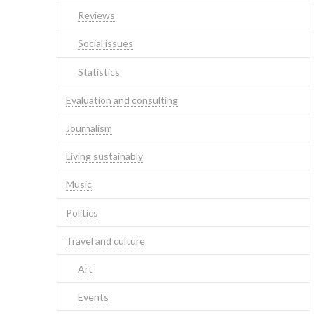
Reviews
Social issues
Statistics
Evaluation and consulting
Journalism
Living sustainably
Music
Politics
Travel and culture
Art
Events