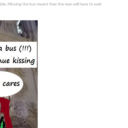
ble. Missing the bus meant that the man will have to wait