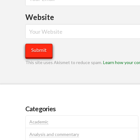
Website
This site uses Akismet to reduce spam.
Learn how your co
Categories
Academic
Analysis and commentary