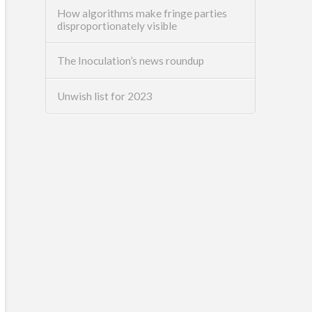
How algorithms make fringe parties
disproportionately visible
The Inoculation’s news roundup
Unwish list for 2023