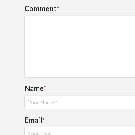
Comment
*
Name
*
Email
*