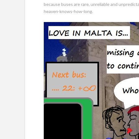
because buses are rare, unreliable and unpredicta
heaven-knows-how-long.