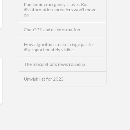
Pandemic emergency is over. But
disinformation spreaders won’t move
on
ChatGPT and disinformation
How algorithms make fringe parties
disproportionately visible
The Inoculation’s news roundup
Unwish list for 2023