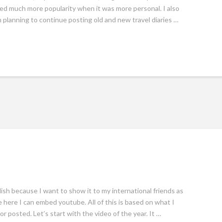
yed much more popularity when it was more personal. I also
m planning to continue posting old and new travel diaries …
glish because I want to show it to my international friends as
 here I can embed youtube. All of this is based on what I
 posted. Let’s start with the video of the year. It …