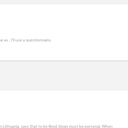
 as , I′ll use a questionnaire.
in Lithuania, says that to be liked, blogs must be personal. When