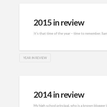
2015 in review
It’s that time of the year – time to remember. Same
YEAR IN REVIEW
2014 in review
My high school principal, who is a known blogger 