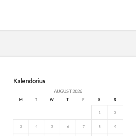
Kalendorius
AUGUST 2026
M
T
W
T
F
S
S
1
2
3
4
5
6
7
8
9