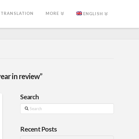
TRANSLATION
MORE
ENGLISH
year in review”
Search
Search
Recent Posts