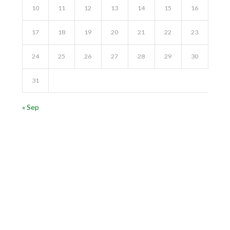
10
11
12
13
14
15
16
17
18
19
20
21
22
23
24
25
26
27
28
29
30
31
« Sep