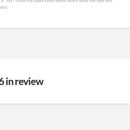
as a . Yet I could still spare some words about what the year was
list.
 in review