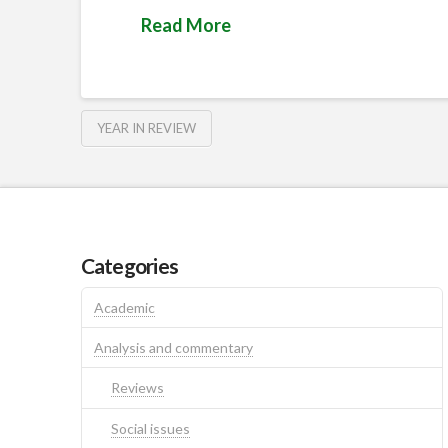
Read More
YEAR IN REVIEW
Categories
Academic
Analysis and commentary
Reviews
Social issues