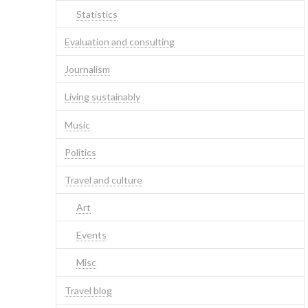
Statistics
Evaluation and consulting
Journalism
Living sustainably
Music
Politics
Travel and culture
Art
Events
Misc
Travel blog