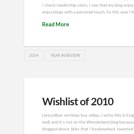
I check readership stats, I see that my blog enjo
enjoy blogs with a personal touch. So this year I’
Read More
2014
YEAR IN REVIEW
Wishlist of 2010
Lietuviškas vertimas bus vėliau. I write this in En
well, and it’s not on the Wonderland blog because
blogged about, links that I bookmarked, tweeted or