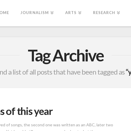
OME
JOURNALISM
ARTS
RESEARCH
Tag Archive
ind a list of all posts that have been tagged as
“
s of this year
aved of songs, the second one was written as an ABC, later two