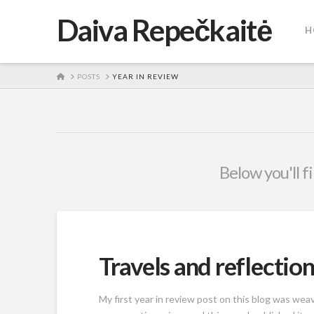
Daiva Repečkaitė
H
HOME
POSTS
YEAR IN REVIEW
Below you'll f
Travels and reflection
My first year in review post on this blog was we