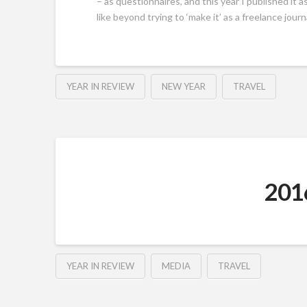
– as questionnaires, and this year I published it 
like beyond trying to ‘make it’ as a freelance journa
YEAR IN REVIEW
NEW YEAR
TRAVEL
2016
YEAR IN REVIEW
MEDIA
TRAVEL