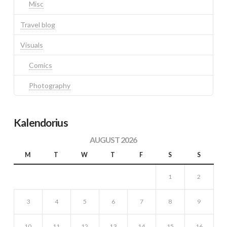
Misc
Travel blog
Visuals
Comics
Photography
Kalendorius
AUGUST 2026
M
T
W
T
F
S
S
1
2
3
4
5
6
7
8
9
10
11
12
13
14
15
16