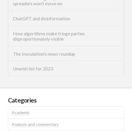
spreaders won’t move on
ChatGPT and disinformation
How algorithms make fringe parties
disproportionately visible
The Inoculation’s news roundup
Unwish list for 2023
Categories
Academic
Analysis and commentary