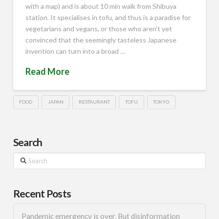
with a map) and is about 10 min walk from Shibuya
station. It specialises in tofu, and thus is a paradise for
vegetarians and vegans, or those who aren’t yet
convinced that the seemingly tasteless Japanese
invention can turn into a broad …
Read More
FOOD
JAPAN
RESTAURANT
TOFU
TOKYO
Search
Search
Recent Posts
Pandemic emergency is over. But disinformation