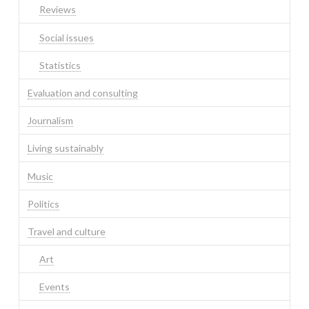
Reviews
Social issues
Statistics
Evaluation and consulting
Journalism
Living sustainably
Music
Politics
Travel and culture
Art
Events