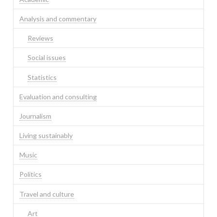
Analysis and commentary
Reviews
Social issues
Statistics
Evaluation and consulting
Journalism
Living sustainably
Music
Politics
Travel and culture
Art