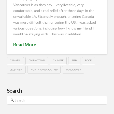
Vancouver is as they say – very liveable, very
comfortable, and a real relief after three days in the
unwalkable LA. Strangely enough, entering Canada
was more difficult than entering the US. I was asked
various questions, including how I know my friend I
would be staying with. This was in addition …
Read More
CANADA
CHINA TOWN
CHINESE
FISH
FOOD
JELLYFISH
NORTH AMERICA TRIP
VANCOUVER
Search
Search