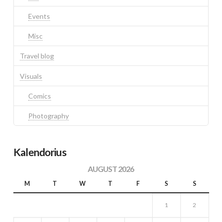
Events
Misc
Travel blog
Visuals
Comics
Photography
Kalendorius
AUGUST 2026
M
T
W
T
F
S
S
1
2