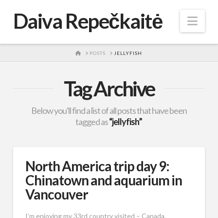
Daiva Repečkaitė
Nav
HOME
POSTS
JELLYFISH
Tag Archive
Below you'll find a list of all posts that have been
tagged as
“jellyfish”
North America trip day 9:
Chinatown and aquarium in
Vancouver
I’m enjoying my 33rd country visited – Canada.