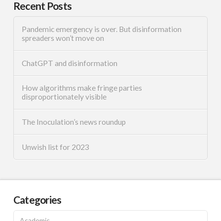
Recent Posts
Pandemic emergency is over. But disinformation
spreaders won’t move on
ChatGPT and disinformation
How algorithms make fringe parties
disproportionately visible
The Inoculation’s news roundup
Unwish list for 2023
Categories
Academic