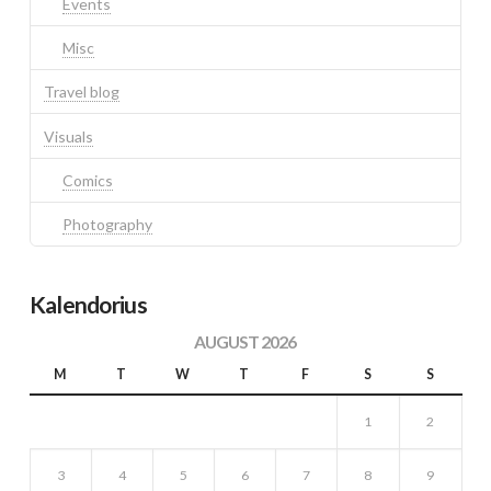
Events
Misc
Travel blog
Visuals
Comics
Photography
Kalendorius
AUGUST 2026
M
T
W
T
F
S
S
1
2
3
4
5
6
7
8
9