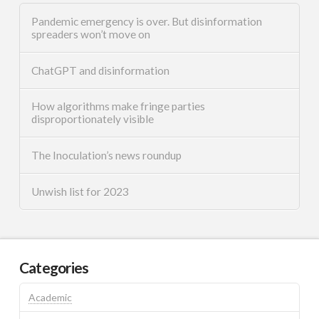
Pandemic emergency is over. But disinformation
spreaders won’t move on
ChatGPT and disinformation
How algorithms make fringe parties
disproportionately visible
The Inoculation’s news roundup
Unwish list for 2023
Categories
Academic