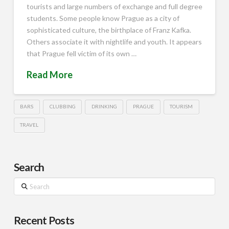
tourists and large numbers of exchange and full degree
students. Some people know Prague as a city of
sophisticated culture, the birthplace of Franz Kafka.
Others associate it with nightlife and youth. It appears
that Prague fell victim of its own …
Read More
BARS
CLUBBING
DRINKING
PRAGUE
TOURISM
TRAVEL
Search
Search
Recent Posts