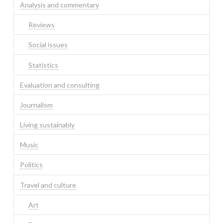
Analysis and commentary
Reviews
Social issues
Statistics
Evaluation and consulting
Journalism
Living sustainably
Music
Politics
Travel and culture
Art