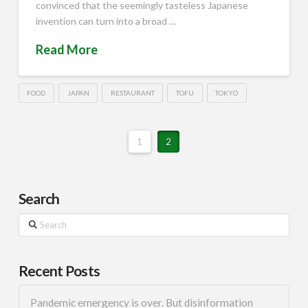
convinced that the seemingly tasteless Japanese
invention can turn into a broad …
Read More
FOOD
JAPAN
RESTAURANT
TOFU
TOKYO
1
2
Search
Search
Recent Posts
Pandemic emergency is over. But disinformation