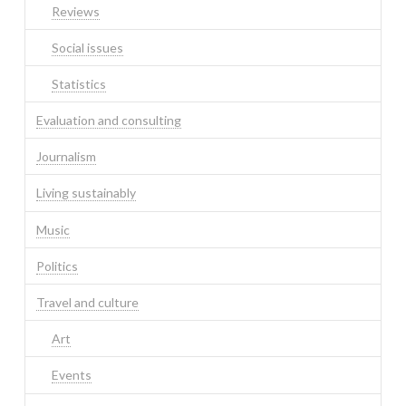
Reviews
Social issues
Statistics
Evaluation and consulting
Journalism
Living sustainably
Music
Politics
Travel and culture
Art
Events