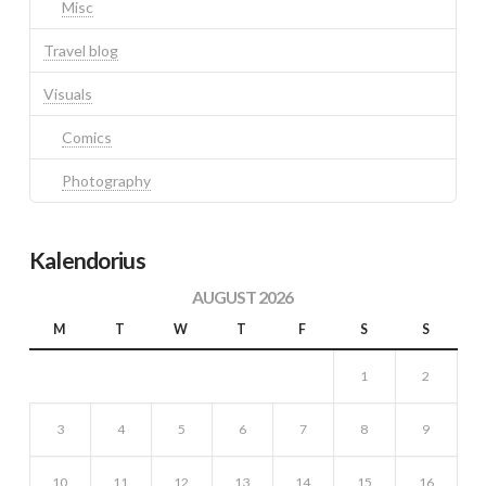
Misc
Travel blog
Visuals
Comics
Photography
Kalendorius
AUGUST 2026
M
T
W
T
F
S
S
1
2
3
4
5
6
7
8
9
10
11
12
13
14
15
16