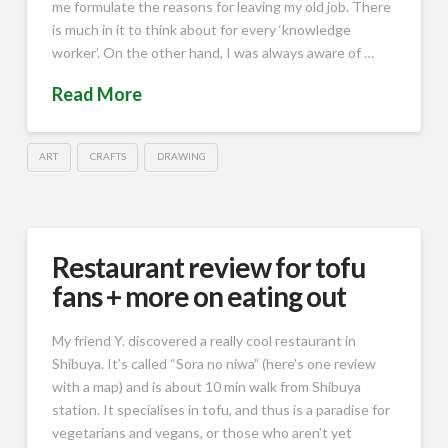
me formulate the reasons for leaving my old job. There
is much in it to think about for every ‘knowledge
worker’. On the other hand, I was always aware of …
Read More
ART
CRAFTS
DRAWING
Restaurant review for tofu
fans + more on eating out
My friend Y. discovered a really cool restaurant in
Shibuya. It’s called “Sora no niwa” (here’s one review
with a map) and is about 10 min walk from Shibuya
station. It specialises in tofu, and thus is a paradise for
vegetarians and vegans, or those who aren’t yet