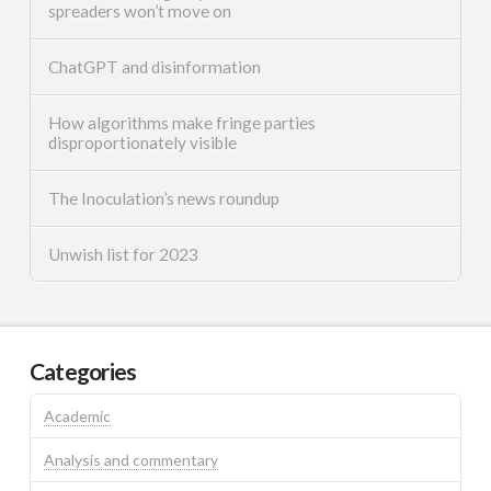
spreaders won’t move on
ChatGPT and disinformation
How algorithms make fringe parties
disproportionately visible
The Inoculation’s news roundup
Unwish list for 2023
Categories
Academic
Analysis and commentary