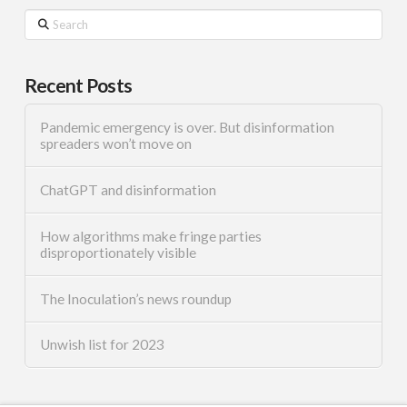
Search
Recent Posts
Pandemic emergency is over. But disinformation
spreaders won’t move on
ChatGPT and disinformation
How algorithms make fringe parties
disproportionately visible
The Inoculation’s news roundup
Unwish list for 2023