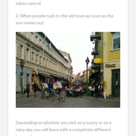
taken care of.
2. When people rush to the old town as soon as the
sun comes out.
Depending on whether you visit on a sunny or on a
rainy day, you will leave with a completely different