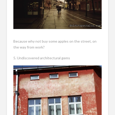
Because why not buy some apples on the street, on
the way from work?
5. Undiscovered architectural gems