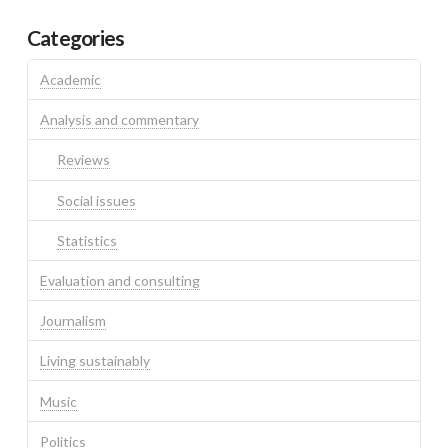
Categories
Academic
Analysis and commentary
Reviews
Social issues
Statistics
Evaluation and consulting
Journalism
Living sustainably
Music
Politics