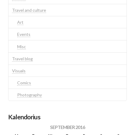
Travel and culture
Art
Events
Misc
Travel blog
Visuals
Comics
Photography
Kalendorius
SEPTEMBER 2016