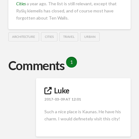
Cities
a year ago. The list is still relevant, except that
Ryšių kiemelis has closed, and of course most have
forgotten about Ten Walls.
ARCHITECTURE
CITIES
TRAVEL
URBAN
Comments
1
Luke
2017-03-09 AT 12:01
Such a nice place is Kaunas. He have his
charm. I would definetely visit this city!