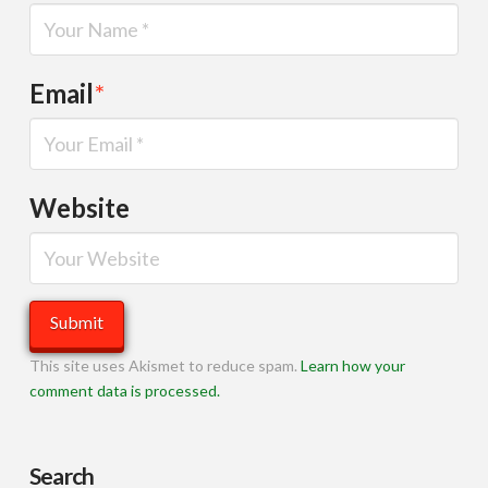
Email
*
Website
This site uses Akismet to reduce spam.
Learn how your
comment data is processed.
Search