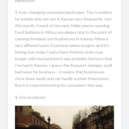
impression.
3. Ever-changing restaurant landscape. This is evident
for people who eat out in Kaunas less frequently. Just
this month I heard of two new Indian places opening.
Food fashions in Vilnius are always viral to the point of
causing boredom, but businesses in Kaunas follow a
very different pace. Everyone makes burgers and it′s
boring, but today I had a Hare-Krishna-style soya
burger with mustard and it was probably the best that
I′ve had in Kaunas. I guess the frequent changes spell
bad news for business – it means that businesses
close down easily and can hardly sustain themselves.
But it is more interesting for consumers this way.
4. Grocery kiosks