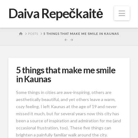
Daiva Repečkaitė
Nav
HOME
POSTS
5 THINGS THAT MAKE ME SMILE IN KAUNAS
5 things that make me smile
in Kaunas
Some things in cities are awe-inspiring, others are
aesthetically beautiful, and yet others leave a warm,
cozy feeling. I left Kaunas at the age of 19 and never
missed it much, but for several years now this city has
been a source of inspiration and admiration for me (and
occasional frustration, too). These five things can
brighten a painfully familiar walk around the city.