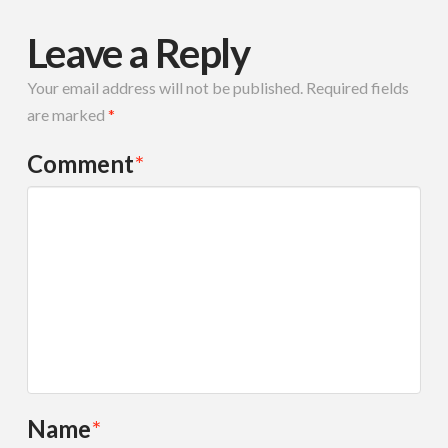
Leave a Reply
Your email address will not be published.
Required fields
are marked
*
Comment
*
Name
*