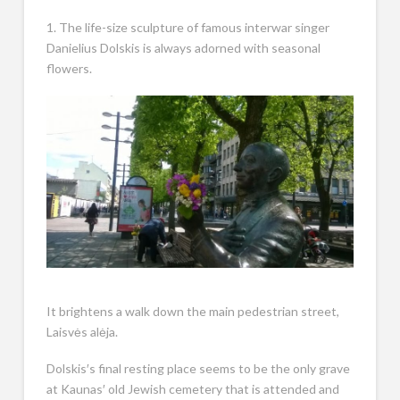
1. The life-size sculpture of famous interwar singer
Danielius Dolskis is always adorned with seasonal
flowers.
It brightens a walk down the main pedestrian street,
Laisvės alėja.
Dolskis′s final resting place seems to be the only grave
at Kaunas′ old Jewish cemetery that is attended and