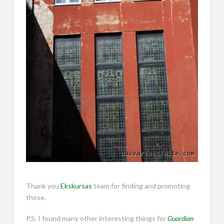
Thank you
Ekskursas
team for finding and promoting
those.
P.S. I found many other interesting things for
Guardian