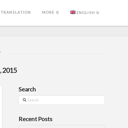
TRANSLATION
MORE
ENGLISH
, 2015
Search
Search
Recent Posts