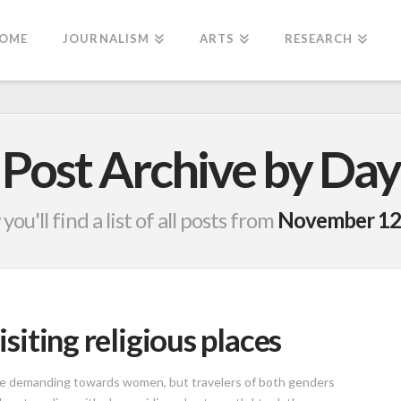
OME
JOURNALISM
ARTS
RESEARCH
Post Archive by Day
you'll find a list of all posts from
November 12
isiting religious places
ore demanding towards women, but travelers of both genders