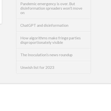
Pandemic emergency is over. But
disinformation spreaders won’t move
on
ChatGPT and disinformation
How algorithms make fringe parties
disproportionately visible
The Inoculation’s news roundup
Unwish list for 2023