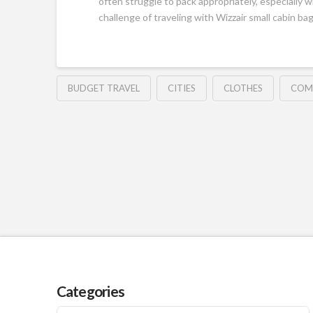
often struggle to pack appropriately, especially w
challenge of traveling with Wizzair small cabin bag
BUDGET TRAVEL
CITIES
CLOTHES
COM
Categories