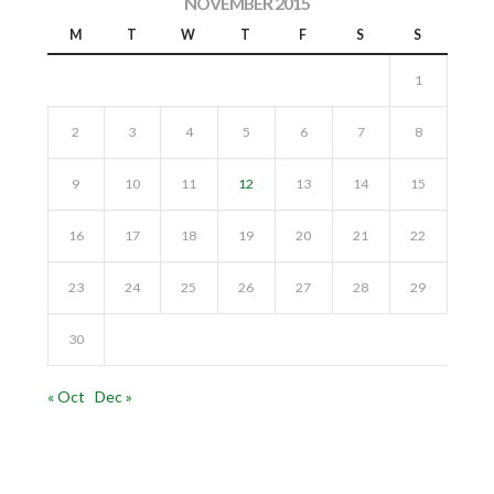
NOVEMBER 2015
M
T
W
T
F
S
S
1
2
3
4
5
6
7
8
9
10
11
12
13
14
15
16
17
18
19
20
21
22
23
24
25
26
27
28
29
30
« Oct
Dec »