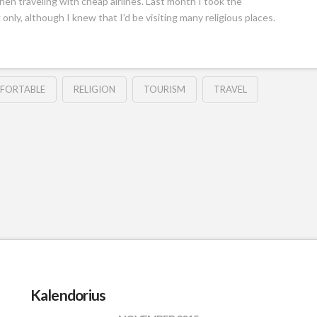
hen traveling with cheap airlines. Last month I took the
 only, although I knew that I’d be visiting many religious places.
FORTABLE
RELIGION
TOURISM
TRAVEL
Kalendorius