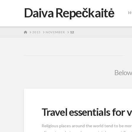
Daiva Repečkaitė
H
HOME
2015
NOVEMBER
12
Below 
Travel essentials for v
Religious places around the world tend to be m