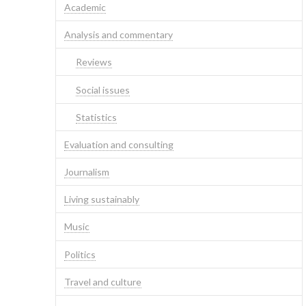
Academic
Analysis and commentary
Reviews
Social issues
Statistics
Evaluation and consulting
Journalism
Living sustainably
Music
Politics
Travel and culture