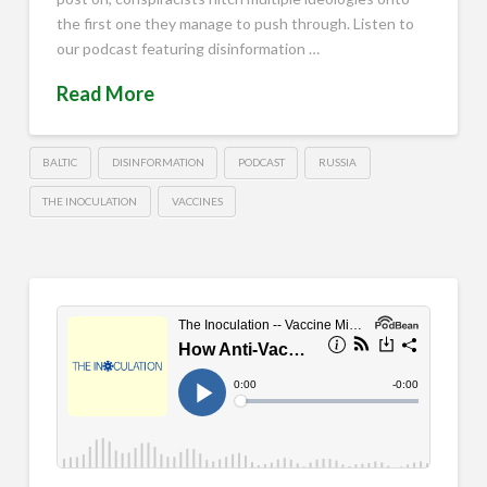
the first one they manage to push through. Listen to
our podcast featuring disinformation …
Read More
BALTIC
DISINFORMATION
PODCAST
RUSSIA
THE INOCULATION
VACCINES