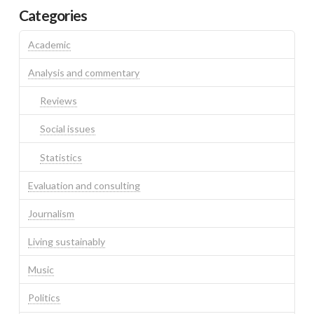
Categories
Academic
Analysis and commentary
Reviews
Social issues
Statistics
Evaluation and consulting
Journalism
Living sustainably
Music
Politics