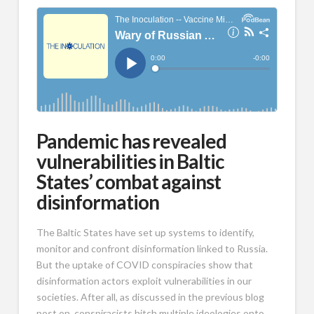
Pandemic has revealed
vulnerabilities in Baltic
States’ combat against
disinformation
The Baltic States have set up systems to identify,
monitor and confront disinformation linked to Russia.
But the uptake of COVID conspiracies show that
disinformation actors exploit vulnerabilities in our
societies. After all, as discussed in the previous blog
post on, conspiracists hitch multiple ideologies onto