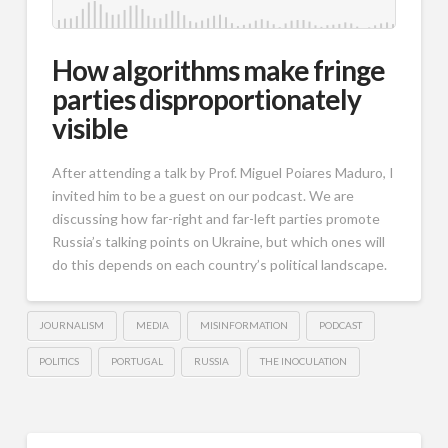
How algorithms make fringe
parties disproportionately
visible
After attending a talk by Prof. Miguel Poiares Maduro, I
invited him to be a guest on our podcast. We are
discussing how far-right and far-left parties promote
Russia’s talking points on Ukraine, but which ones will
do this depends on each country’s political landscape.
JOURNALISM
MEDIA
MISINFORMATION
PODCAST
POLITICS
PORTUGAL
RUSSIA
THE INOCULATION