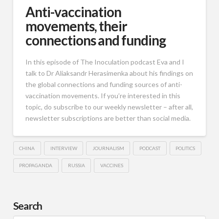
Anti-vaccination
movements, their
connections and funding
In this episode of The Inoculation podcast Eva and I
talk to Dr Aliaksandr Herasimenka about his findings on
the global connections and funding sources of anti-
vaccination movements. If you’re interested in this
topic, do subscribe to our weekly newsletter – after all,
newsletter subscriptions are better than social media.
CHINA
INTERVIEW
JOURNALISM
PODCAST
POLITICS
PROPAGANDA
RUSSIA
VACCINES
Search