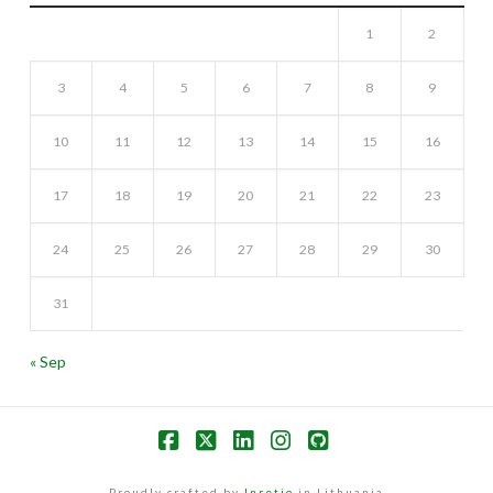
1
2
3
4
5
6
7
8
9
10
11
12
13
14
15
16
17
18
19
20
21
22
23
24
25
26
27
28
29
30
31
« Sep
Facebook
X
LinkedIn
Instagram
GitHub
Proudly crafted by
Inretio
in Lithuania