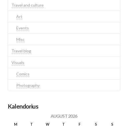
Travel and culture
Art
Events
Misc
Travel blog
Visuals
Comics
Photography
Kalendorius
AUGUST 2026
M
T
W
T
F
S
S