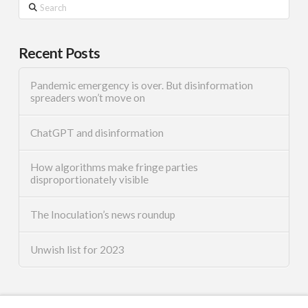
Search
Recent Posts
Pandemic emergency is over. But disinformation
spreaders won’t move on
ChatGPT and disinformation
How algorithms make fringe parties
disproportionately visible
The Inoculation’s news roundup
Unwish list for 2023