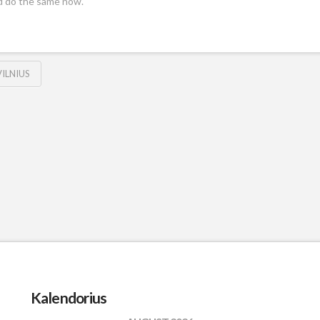
d do the same now.
VILNIUS
Kalendorius