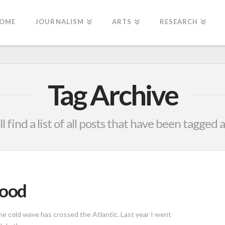
OME
JOURNALISM
ARTS
RESEARCH
Tag Archive
l find a list of all posts that have been tagged 
mood
he cold wave has crossed the Atlantic. Last year I went