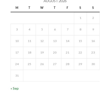
AUGUST 2026
M
T
W
T
F
S
S
1
2
3
4
5
6
7
8
9
10
11
12
13
14
15
16
17
18
19
20
21
22
23
24
25
26
27
28
29
30
31
« Sep