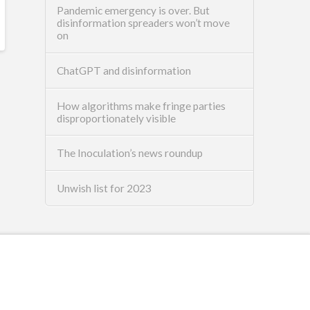
Pandemic emergency is over. But
disinformation spreaders won’t move
on
ChatGPT and disinformation
How algorithms make fringe parties
disproportionately visible
The Inoculation’s news roundup
Unwish list for 2023