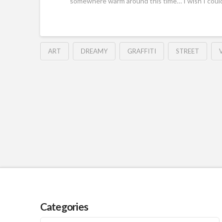
somewhere warm around this time… I wish I coul
ART
DREAMY
GRAFFITI
STREET
Categories