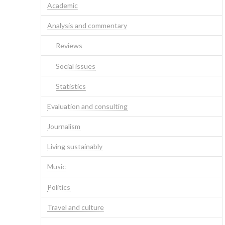
Academic
Analysis and commentary
Reviews
Social issues
Statistics
Evaluation and consulting
Journalism
Living sustainably
Music
Politics
Travel and culture